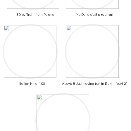
3D by Truth from Poland
Mc Donald's & street-art
Italian King: 108
Above & Just having fun in Berlin [part 2]