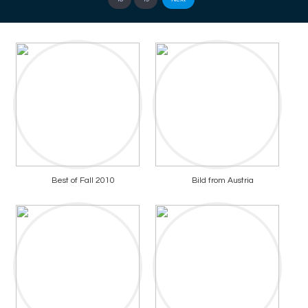
Best of Fall 2010
Bild from Austria