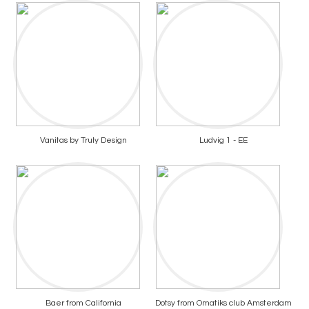
Vanitas by Truly Design
Ludvig 1 - EE
Baer from California
Dotsy from Omatiks club Amsterdam