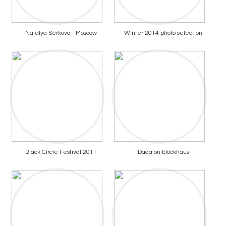
Natalya Serkova - Moscow
Winter 2014 photo selection
Black Circle Festival 2011
Dada on blockhaus