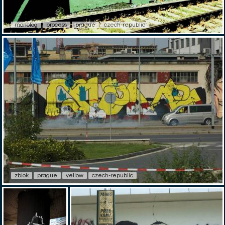
monolog
process
prague
czech-republic
zbiok
prague
yellow
czech-republic