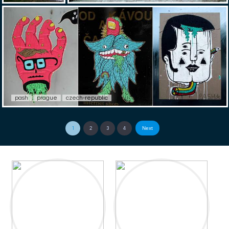
pash
prague
czech-republic
Next
1
2
3
4