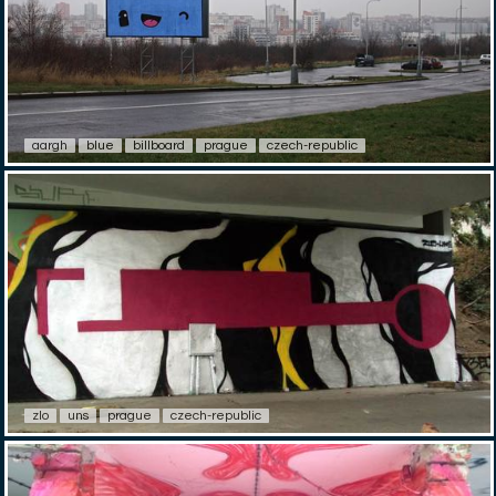
aargh
blue
billboard
prague
czech-republic
zlo
uns
prague
czech-republic