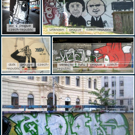
jiar
prague
czech-republic
unknown
prague
czech-republic
dolk
prague
czech-
vereens
fufu
prague
czech-
republic
republic