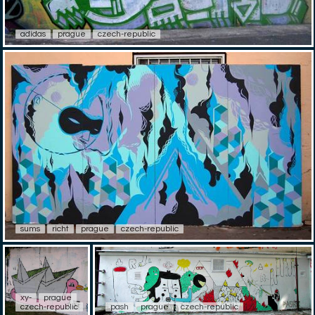
adidas
prague
czech-republic
sums
richt
prague
czech-republic
xy-
prague
czech-republic
pash
prague
czech-republic