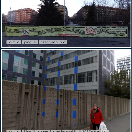
lo-milo
prague
czech-republic
lo-milo
blue
prague
czech-republic
2017-selection