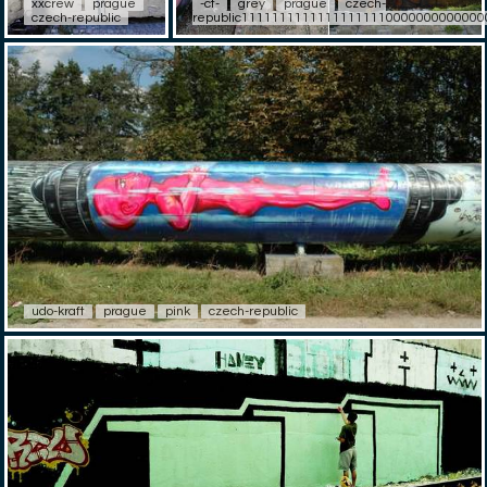
xxcrew
prague
-ct-
grey
prague
czech-
czech-republic
republic11111111111111111110000000000000
udo-kraft
prague
pink
czech-republic