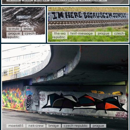
lo-milo
snow
prague
czech-
the-wa
text-message
prague
czech-
republic
republic
maekk85
nek-crew
bridge
czech-republic
prague