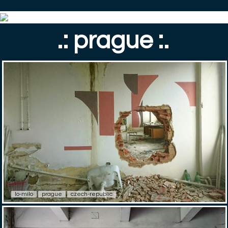
.: prague :.
lo-milo
prague
czech-republic