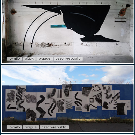
lo-milo
black
prague
czech-republic
lo-milo
prague
czech-republic