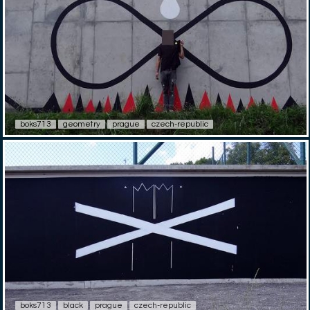
boks713
geometry
prague
czech-republic
boks713
black
prague
czech-republic