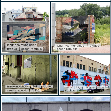
johannes-mundinger
johannes-mundinger
prague
prague
czech-republic
czech-republic
fra-biancoshock
3-d
prague
zedz
big
prague
czech-
czech-republic
fall13
republic