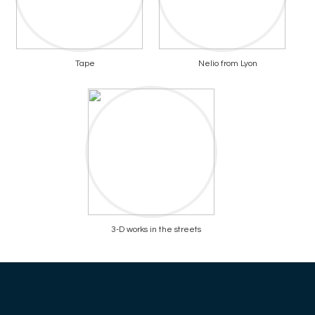
Tape
Nelio from Lyon
3-D works in the streets