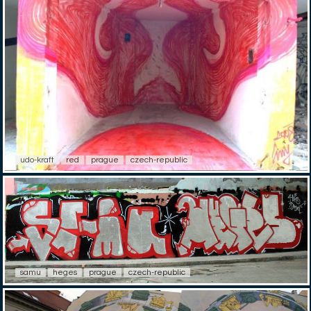
udo-kraft
red
prague
czech-republic
samu
heges
prague
czech-republic