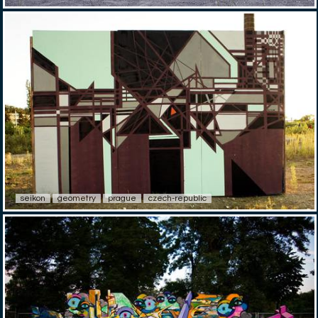
seikon
geometry
prague
czech-republic