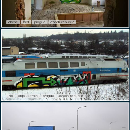
chase
bird
prague
czech-republic
zlo
enjoi
train
prague
czech-republic