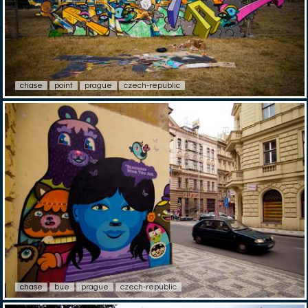
chase
point
prague
czech-republic
chase
bue
prague
czech-republic