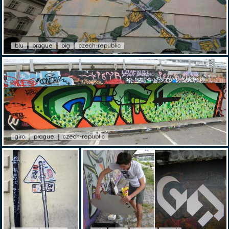
blu
prague
big
czech-republic
giro
prague
czech-republic