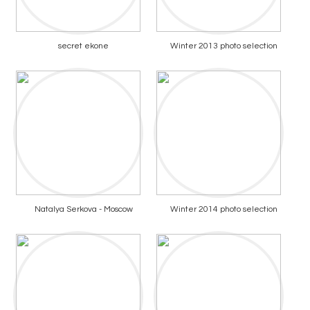
secret ekone
Winter 2013 photo selection
Natalya Serkova - Moscow
Winter 2014 photo selection