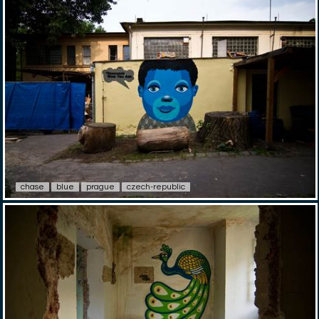
chase
blue
prague
czech-republic