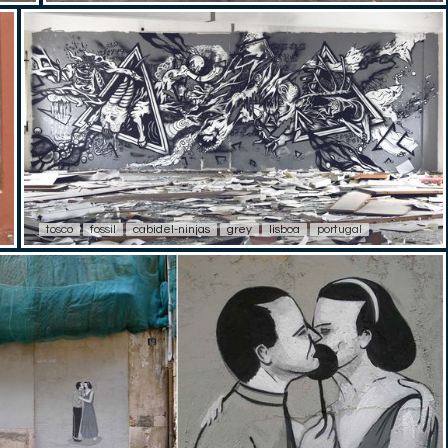
tosco
fossil
cabidel-ninjas
grey
lisboa
portugal