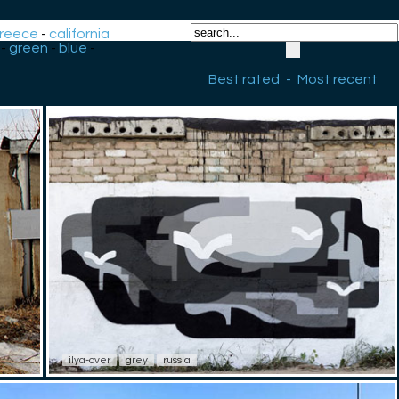
reece
-
california
-
green
-
blue
-
Best rated
-
Most recent
ilya-over
grey
russia