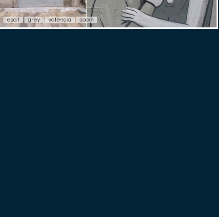
escif
grey
valencia
spain