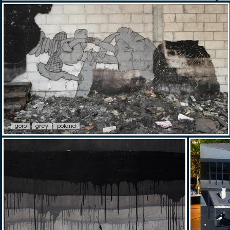
goro
grey
poland