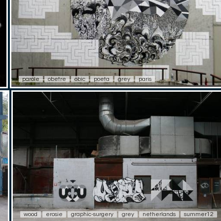
parole
obetre
obic
poeta
grey
paris
wood
erosie
graphic-surgery
grey
netherlands
summer12