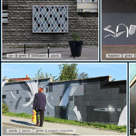
ox-
grey
billboard
paris
toaster
grey
peok
keim
grey
czech-republic