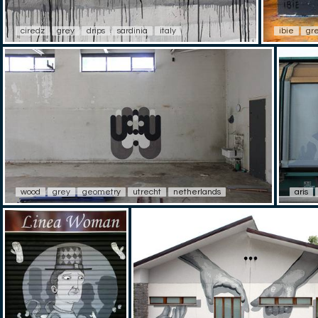
ciredz
grey
drips
sardinia
italy
ibie
gr
wood
grey
geometry
utrecht
netherlands
aris