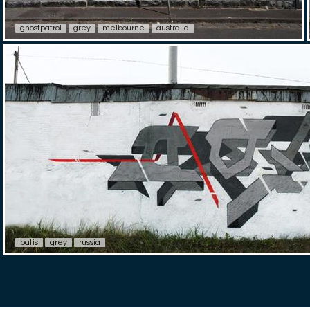
ghostpatrol
grey
melbourne
australia
batis
grey
russia