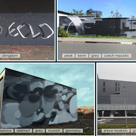
ukingdom
peok
keim
grey
czech-republic
satone
abstract
grey
munich
germany
steve-locatelli
g