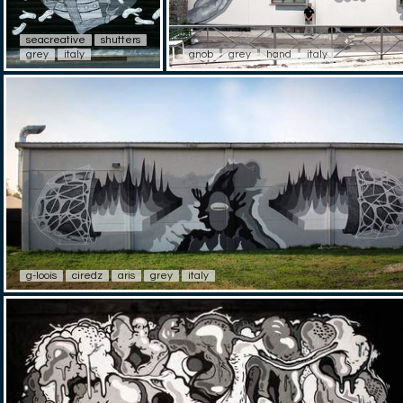
seacreative
shutters
grey
italy
gnob
grey
hand
italy
g-loois
ciredz
aris
grey
italy