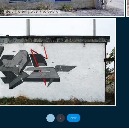
deru
grey
blue
barcelona
Next
1
2