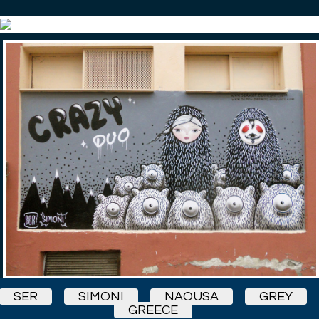
SER
SIMONI
NAOUSA
GREY
GREECE