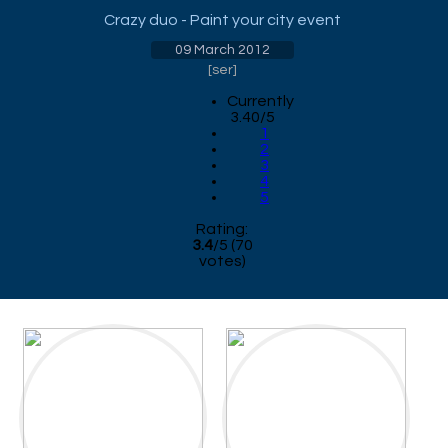
Crazy duo - Paint your city event
09 March 2012
[
ser
]
Currently
3.40/5
1
2
3
4
5
Rating:
3.4
/
5
(
70
votes)