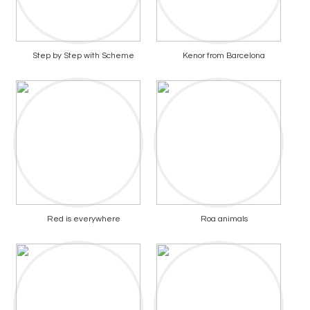
Step by Step with Scheme
Kenor from Barcelona
Red is everywhere
Roa animals