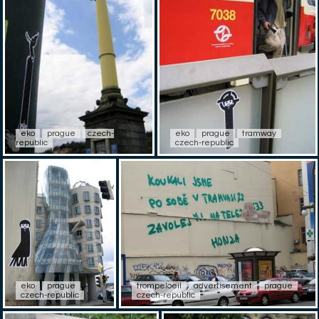
eko
prague
czech-
eko
prague
tramway
republic
czech-republic
eko
prague
trompeloeil
advertisement
prague
czech-republic
czech-republic