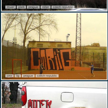
muer
pleb
prague
roller
czech-republic
cmr
iig
prague
czech-republic