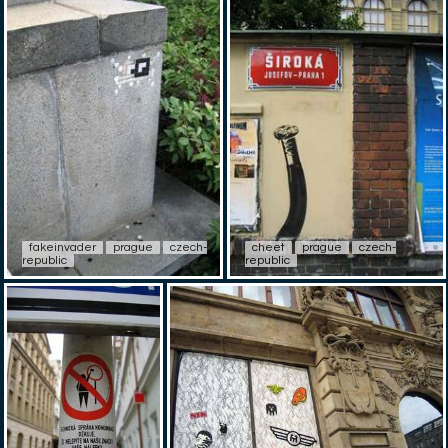
fakeinvader
prague
czech-
cheet
prague
czech-
republic
republic