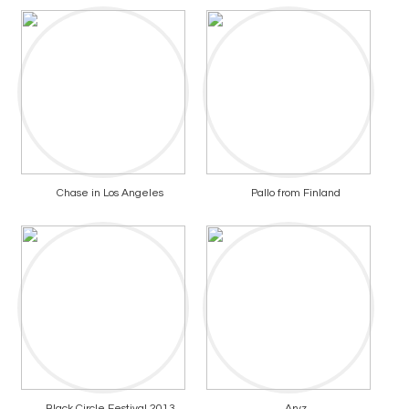
Chase in Los Angeles
Pallo from Finland
Black Circle Festival 2013
Aryz