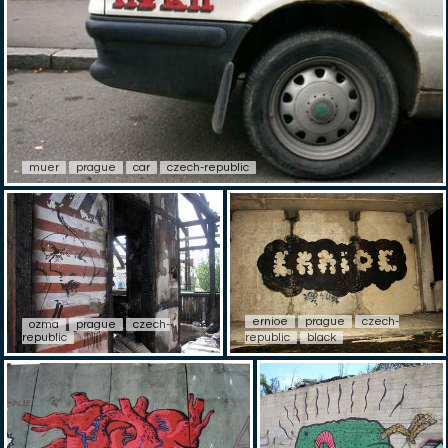
muer
prague
car
czech-republic
ernioe
prague
czech-
ozma
prague
czech-
republic
republic
black