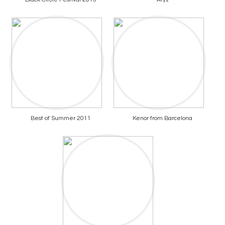
Best of Summer 2011
Kenor from Barcelona