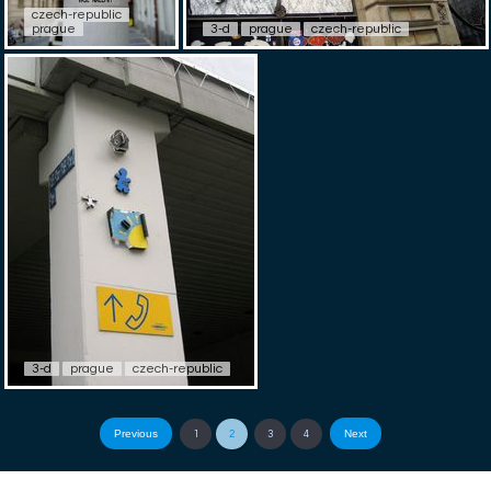
czech-republic
prague
3-d
prague
czech-republic
3-d
prague
czech-republic
Previous
Next
1
2
3
4