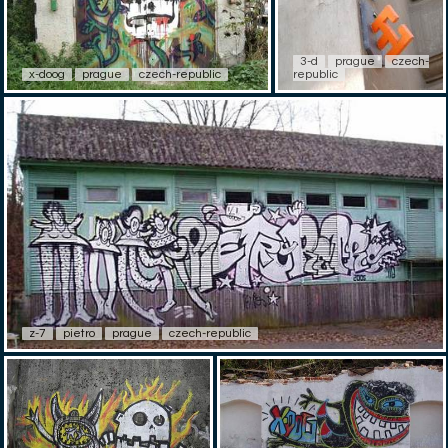
3-d
prague
czech-
x-doog
prague
czech-republic
republic
z-7
pietro
prague
czech-republic