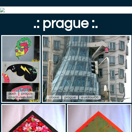
.: prague :.
pash
prague
czech-republic
above
prague
eurotour06