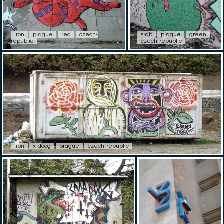
iron
prague
red
czech-
srab
prague
green
republic
czech-republic
iron
x-doog
prague
czech-republic