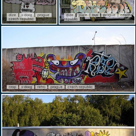
dize
x-doog
prague
dize
puze
bus
prague
czech-
czech-republic
republic
crap
x-doog
retro
prague
czech-republic