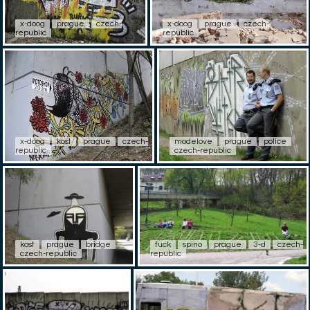
x-doog
prague
czech-
x-doog
prague
czech-
republic
republic
x-doog
kost
prague
czech-
modelove
prague
police
republic
czech-republic
kost
prague
bridge
fuck
spino
prague
3-d
czech-
czech-republic
republic