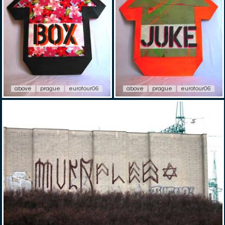
above
prague
eurotour06
above
prague
eurotour06