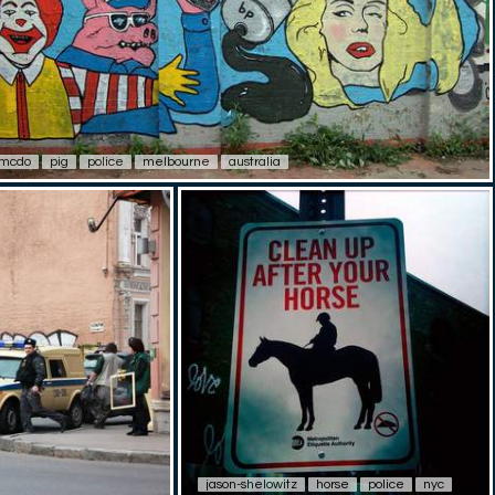
mcdo
pig
police
melbourne
australia
jason-shelowitz
horse
police
nyc