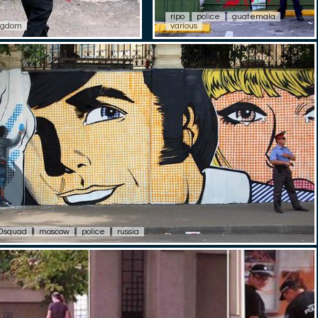
ripo
police
guatemala
ngdom
various
0squad
moscow
police
russia