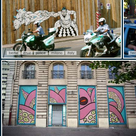
berse
cruz
police
milano
italy
tec