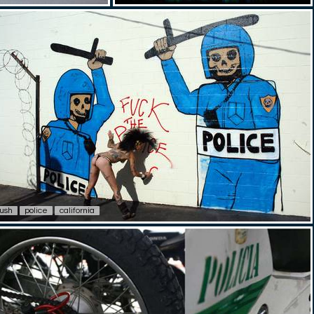
lush
police
california