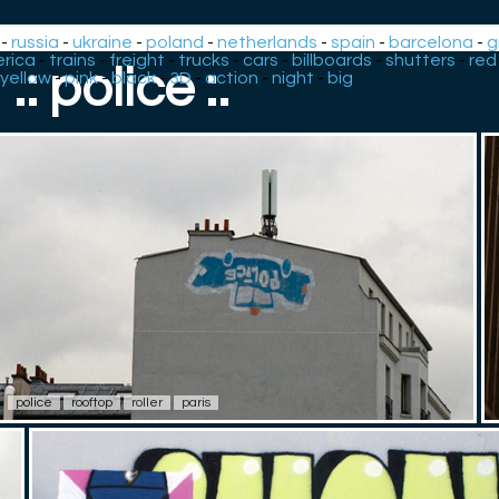
-
russia
-
ukraine
-
poland
-
netherlands
-
spain
-
barcelona
-
g
rica
-
trains
-
freight
-
trucks
-
cars
-
billboards
-
shutters
-
red
.: police :.
yellow
-
pink
-
black
-
3D
-
action
-
night
-
big
police
rooftop
roller
paris