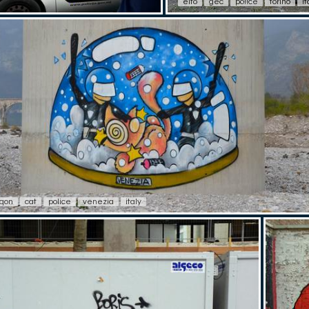
elfo
gec
police
torino
it
sqon
cat
police
venezia
italy