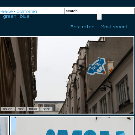
reece
-
california
-
green
-
blue
-
Best rated
-
Most recent
police
roof
roller
paris