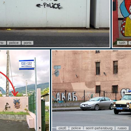
is-
police
paris
lush
aka6
police
saint-petersburg
russia