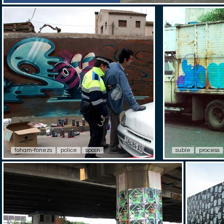
foham-fonezs
police
spain
suble
process