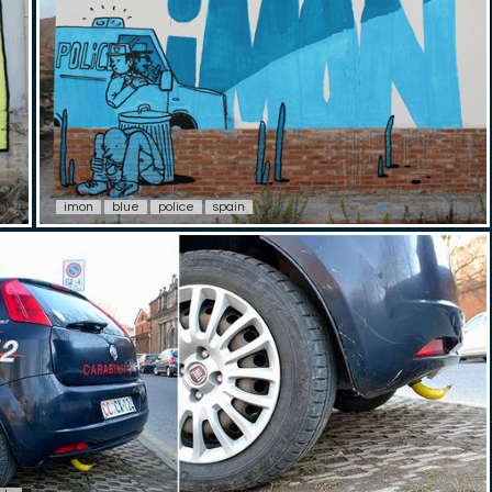
imon
blue
police
spain