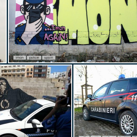
imon
police
spain