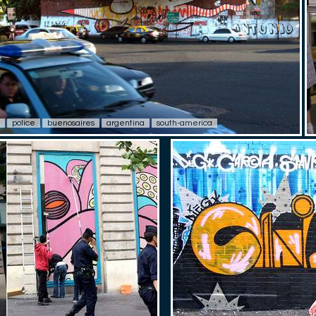
police
buenosaires
argentina
south-america