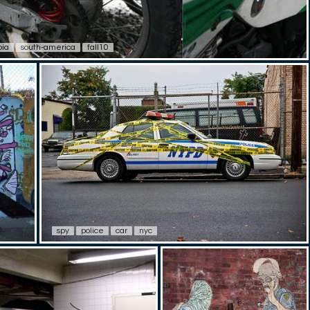
bia
south-america
fall10
spy
police
car
nyc