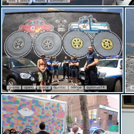
riots
police
malta
summer15
grems
opera
police
aurillac
france
summer14