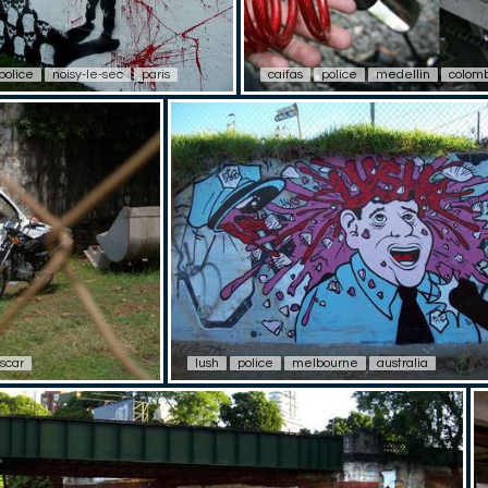
police
noisy-le-sec
paris
caifas
police
medellin
colom
scar
lush
police
melbourne
australia