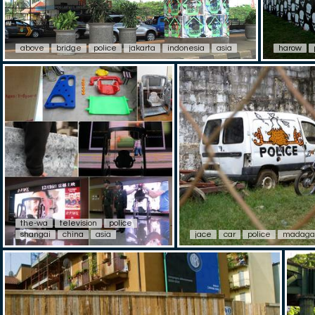
above
bridge
police
jakarta
indonesia
asia
harow
the-wa
television
police
shangai
china
asia
jace
car
police
madaga