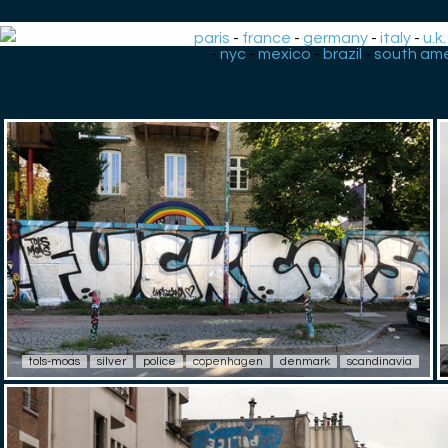
paris
-
france
-
germany
-
italy
-
u.k.
-
nyc
-
mexico
-
brazil
-
south ame
tols-moas
silver
police
copenhagen
denmark
scandinavia