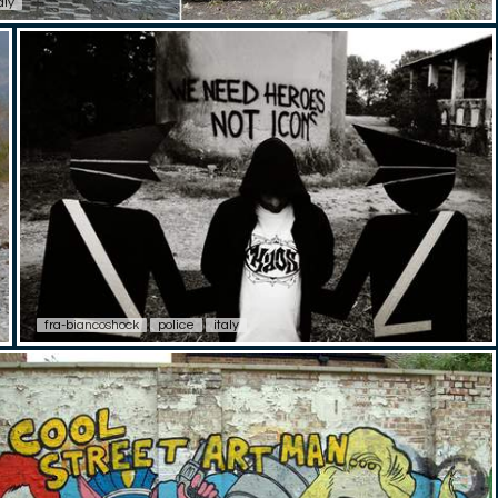
aly
fra-biancoshock
police
italy