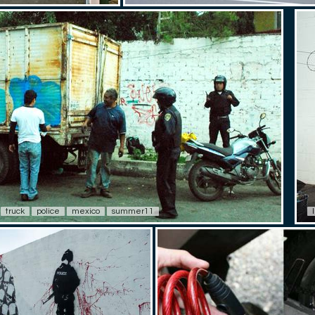
truck
police
mexico
summer11