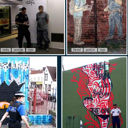
riots
police
nyc
feral
police
nyc