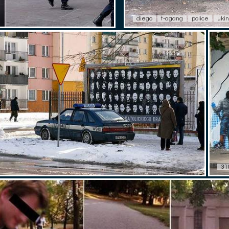
diego
t-agang
police
uki
31