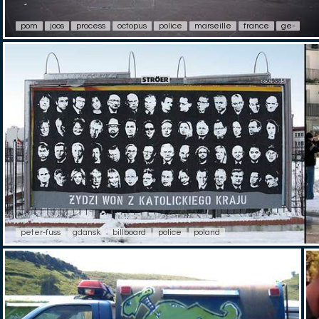
pom
joos
process
octopus
police
marseille
france
ge-
peter-fuss
gdansk
billboard
police
poland