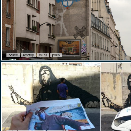
police
rooftop
roller
paris