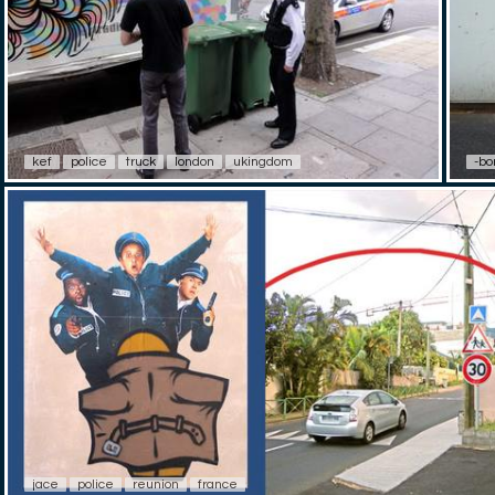
kef
police
truck
london
ukingdom
-bor
jace
police
reunion
france