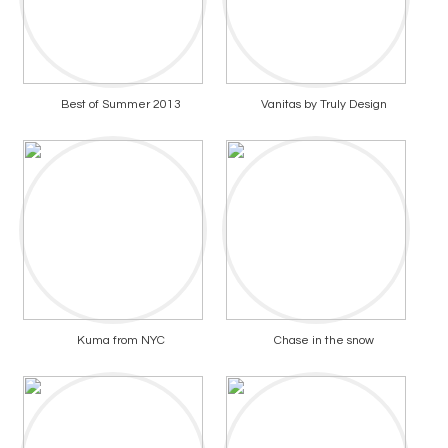
Best of Summer 2013
Vanitas by Truly Design
Kuma from NYC
Chase in the snow