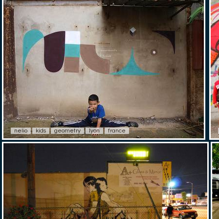
nelio
kids
geometry
lyon
france