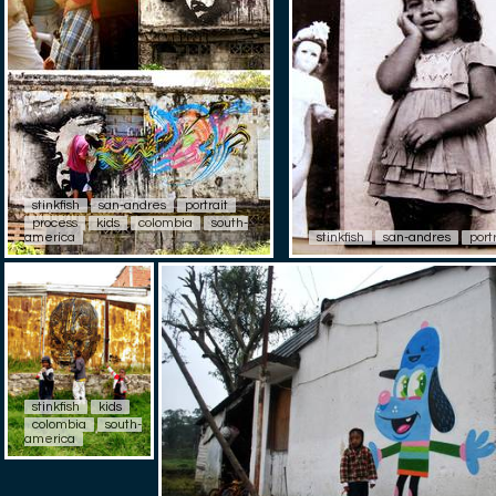
stinkfish
san-andres
portrait
process
kids
colombia
south-
america
stinkfish
san-andres
port
stinkfish
kids
colombia
south-
america