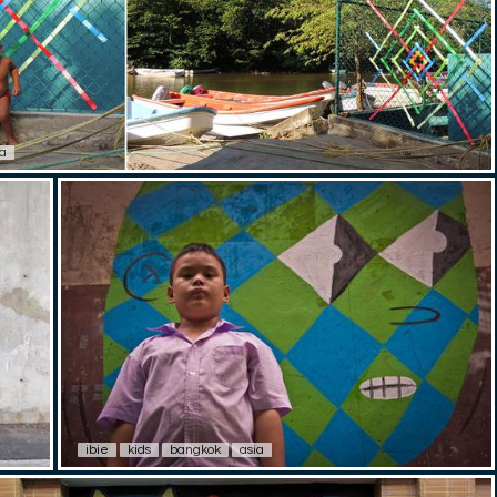
a
ibie
kids
bangkok
asia