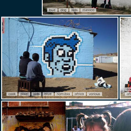
bue
dog
kids
mexico
co
cook
pixel
kids
blue
namibia
africa
various
af