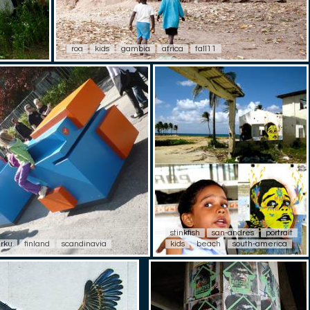
roa
kids
gambia
africa
fall11
stinkfish
san-andres
portrait
urku
finland
scandinavia
kids
beach
south-america