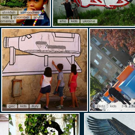
stinkfish
san-andres
kids
colombia
south-
america
eho
kids
ukraine
gec
kids
italy
zedz
kids
3-d
t