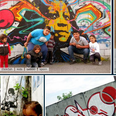
stinkfish
kids
bilbao
spain