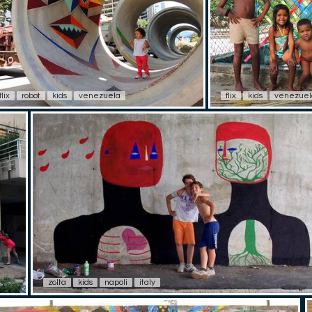
flix
robot
kids
venezuela
flix
kids
venezuel
zolta
kids
napoli
italy