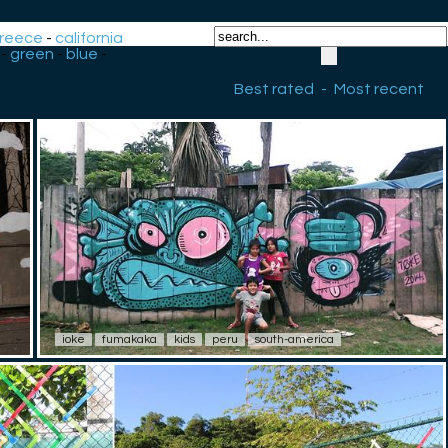
reece
-
california
-
green
-
blue
-
Best rated
-
Most recent
ioke
fumakaka
kids
peru
south-america