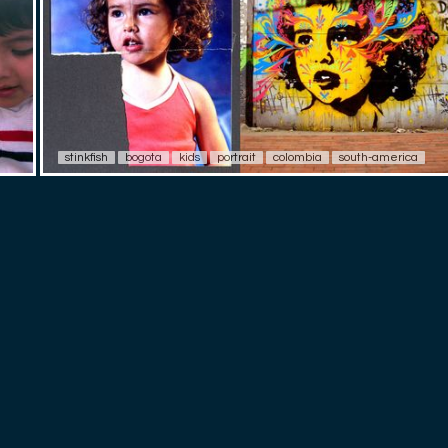
stinkfish
bogota
kids
portrait
colombia
south-america