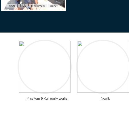
jace
kids
malaysia
asia
Miss Van & Kat early works
Nootk