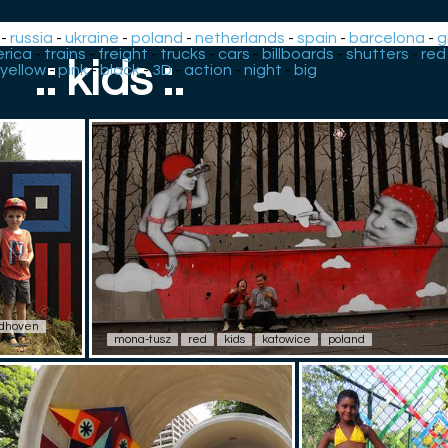
-
russia
-
ukraine
-
poland
-
netherlands
-
spain
-
barcelona
-
g
rica
-
trains
-
freight
-
trucks
-
cars
-
billboards
-
shutters
-
red
.: kids :.
yellow
-
pink
-
black
-
3D
-
action
-
night
-
big
dhoven
mona-tusz
red
kids
katowice
poland