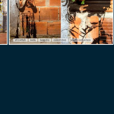
stinkfish
kids
bogota
colombia
south-america