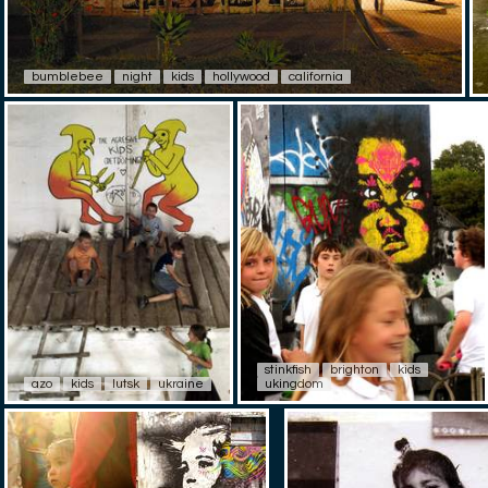
bumblebee
night
kids
hollywood
california
stinkfish
brighton
kids
azo
kids
lutsk
ukraine
ukingdom