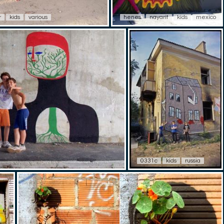
r
kids
various
henes
nayarit
kids
mexico
0331c
kids
russia