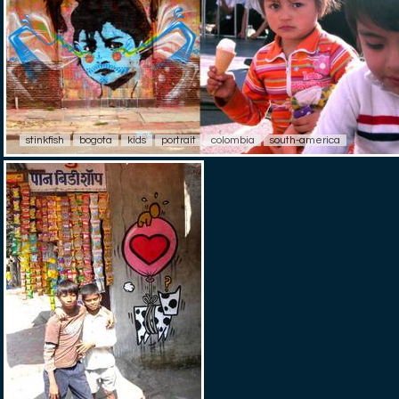
stinkfish
bogota
kids
portrait
colombia
south-america