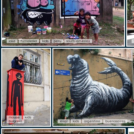
ioke
fumakaka
kids
peru
south-america
mouse
kids
bulgaria
ever
kids
argentina
buenosaires