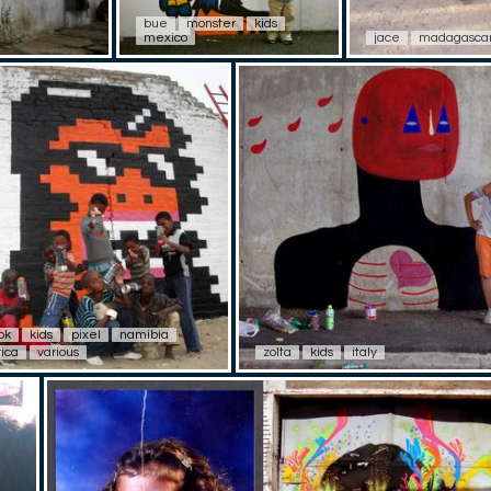
bue
monster
kids
mexico
jace
madagasca
ok
kids
pixel
namibia
rica
various
zolta
kids
italy