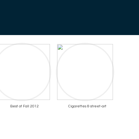
Best of Fall 2012
Cigarettes & street-art