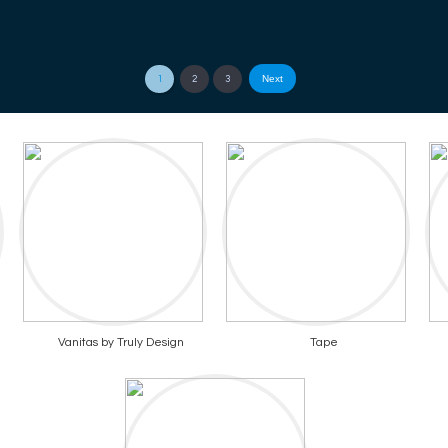
Next
1
2
3
Vanitas by Truly Design
Tape