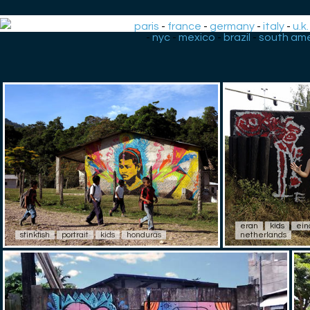
paris
-
france
-
germany
-
italy
-
u.k.
-
nyc
-
mexico
-
brazil
-
south ame
eran
kids
ein
stinkfish
portrait
kids
honduras
netherlands