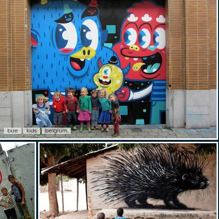
bue
kids
belgium