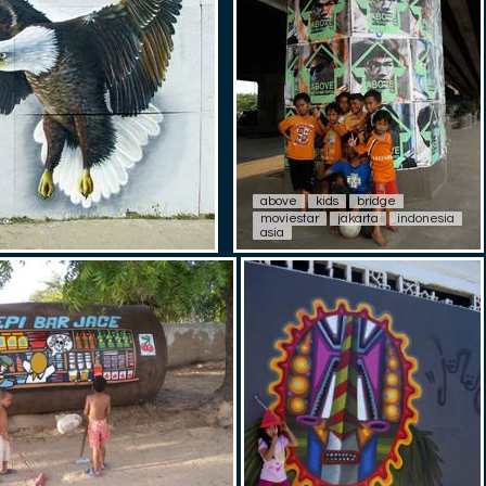
above
kids
bridge
moviestar
jakarta
indonesia
asia