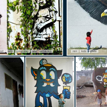
rait
kids
colombia
south-america
ren
kids
chile