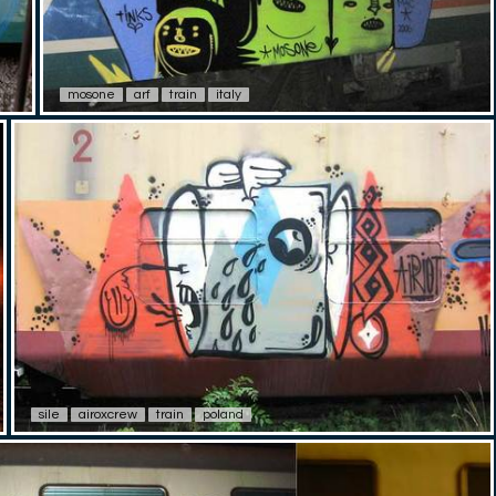
mosone
arf
train
italy
sile
airoxcrew
train
poland