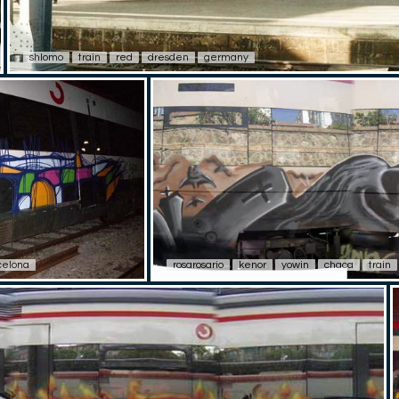
shlomo
train
red
dresden
germany
celona
rosarosario
kenor
yowin
chaca
train