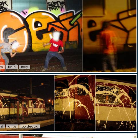
ss
train
italy
ht
drips
bordeaux