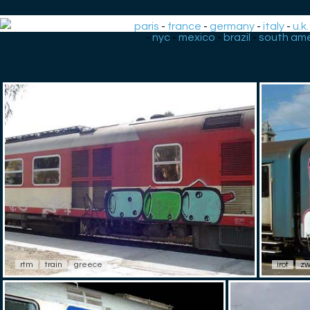
paris
-
france
-
germany
-
italy
-
u.k.
-
nyc
-
mexico
-
brazil
-
south ame
rtm
train
greece
irot
zw