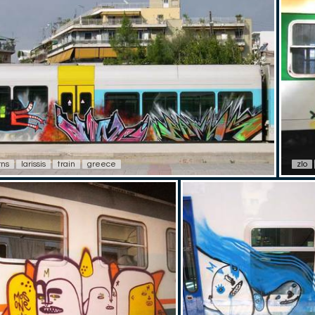
rns
larissis
train
greece
zlo