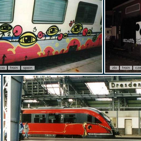
cia
train
spain
zlo
train
cze