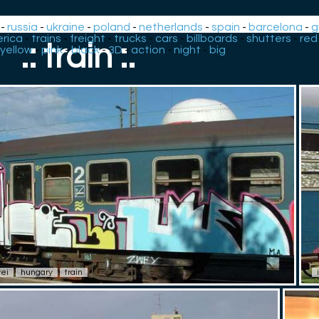
-
russia
-
ukraine
-
poland
-
netherlands
-
spain
-
barcelona
-
g
rica
-
trains
-
freight
-
trucks
-
cars
-
billboards
-
shutters
-
red
.: train :.
yellow
-
pink
-
black
-
3D
-
action
-
night
-
big
ei
hungary
train