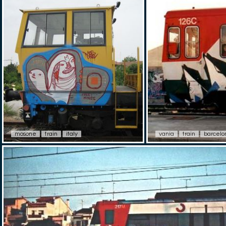
mosone
train
italy
vania
train
barcelo