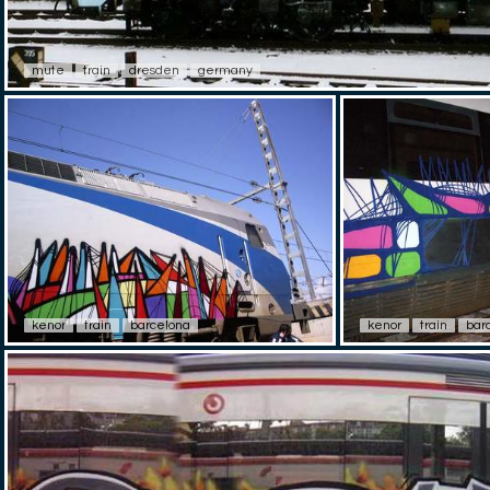
mute
train
dresden
germany
kenor
train
barcelona
kenor
train
bar