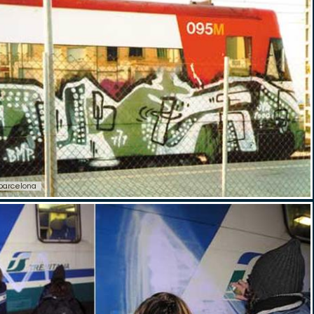
barcelona