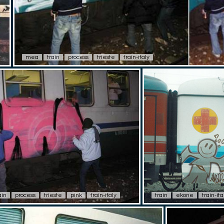
mea
train
process
trieste
train-italy
ain
process
trieste
pink
train-italy
train
ekone
train-ita