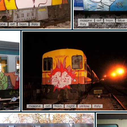
mosone
arf
train
blue
one
arf
train
italy
italy
mosone
arf
train
night
yellow
italy