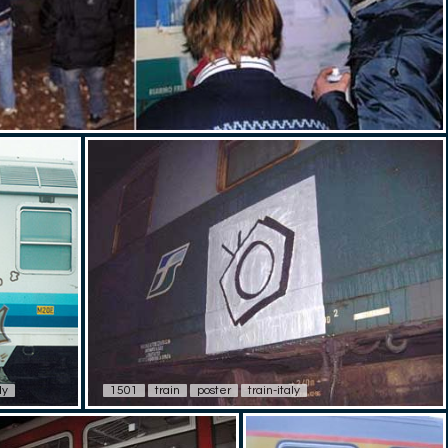
ly
1501
train
poster
train-italy