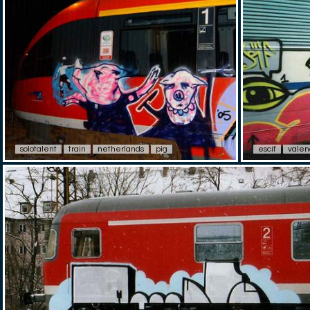
solotalent
train
netherlands
pig
escif
valen