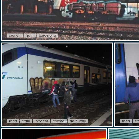
crunch
train
barcelona
mea
train
process
trieste
train-italy
mea
tr