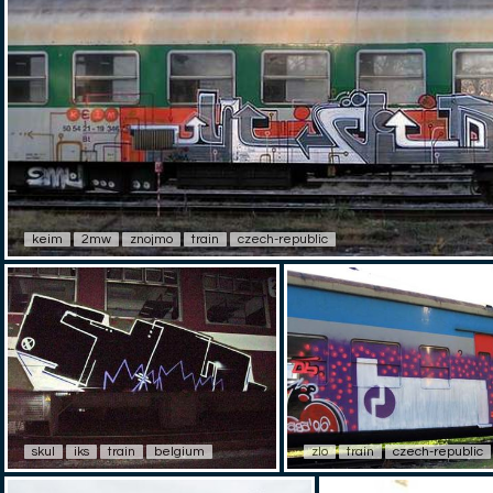
keim
2mw
znojmo
train
czech-republic
skul
iks
train
belgium
zlo
train
czech-republic