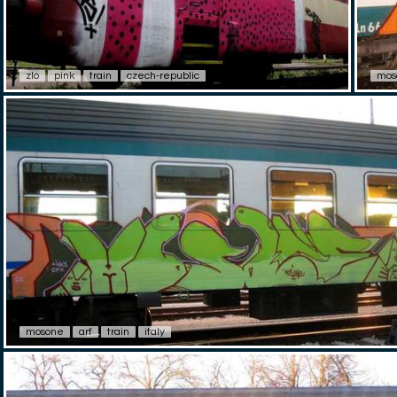
zlo
pink
train
czech-republic
mos
mosone
arf
train
italy