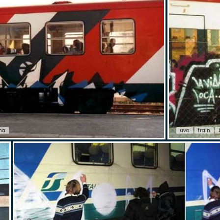
na
uva
train