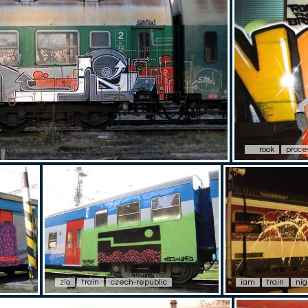
rook
proce
zlo
train
czech-republic
iam
train
nig