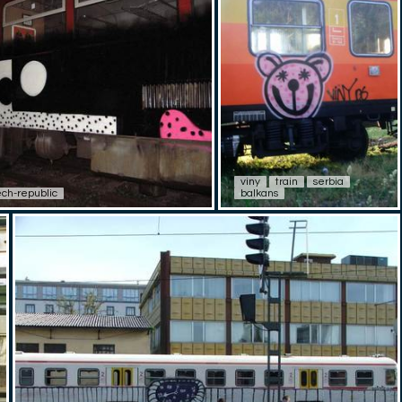
viny
train
serbia
ch-republic
balkans