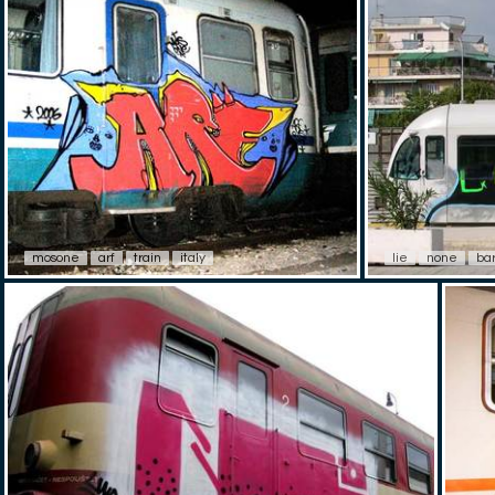
mosone
arf
train
italy
lie
none
ba