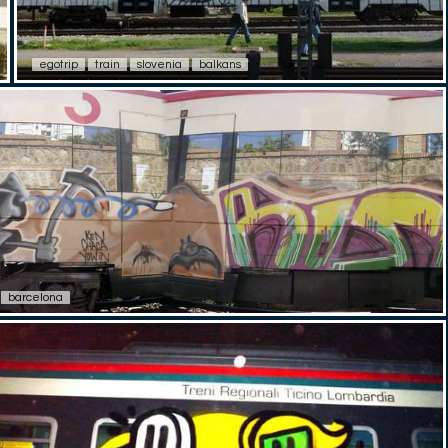
egotrip
train
slovenia
balkans
barcelona