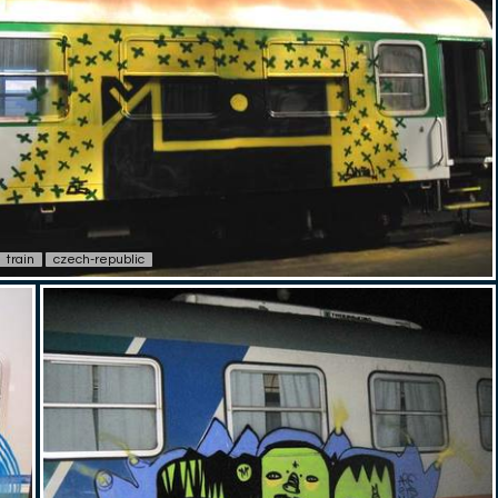
train
czech-republic