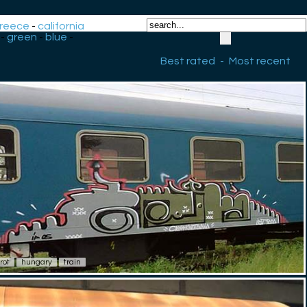
reece
-
california
-
green
-
blue
-
Best rated
-
Most recent
irot
hungary
train