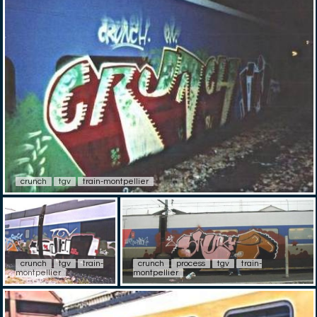
crunch
tgv
train-montpellier
crunch
tgv
train-
crunch
process
tgv
train-
montpellier
montpellier