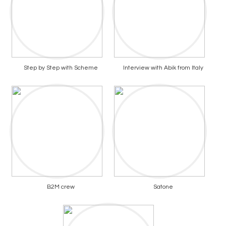
Step by Step with Scheme
Interview with Abik from Italy
B2M crew
Satone