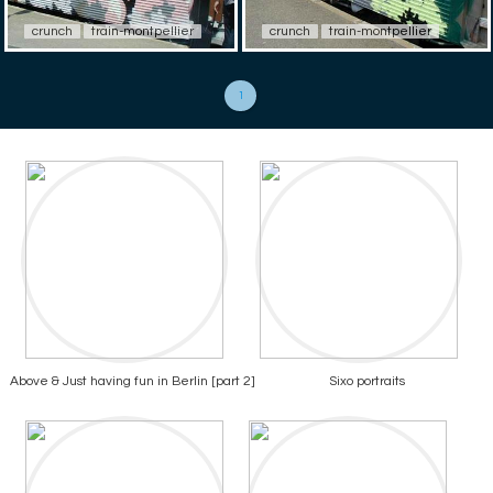
crunch
train-montpellier
crunch
train-montpellier
1
Above & Just having fun in Berlin [part 2]
Sixo portraits