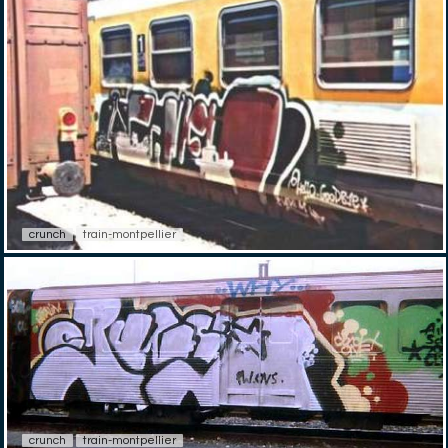
crunch
train-montpellier
crunch
train-montpellier