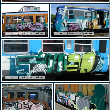
crunch
train-montpellier
crunch
train-montpellier
crunch
train-montpellier