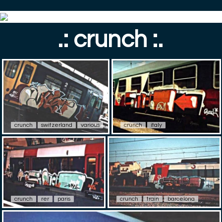
.: crunch :.
crunch
switzerland
various
crunch
italy
crunch
rer
paris
crunch
train
barcelona