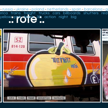
-
russia
-
ukraine
-
poland
-
netherlands
-
spain
-
barcelona
-
g
rica
-
trains
-
freight
-
trucks
-
cars
-
billboards
-
shutters
-
red
.: rote :.
yellow
-
pink
-
black
-
3D
-
action
-
night
-
big
rote
train
food
slovenija
balkans