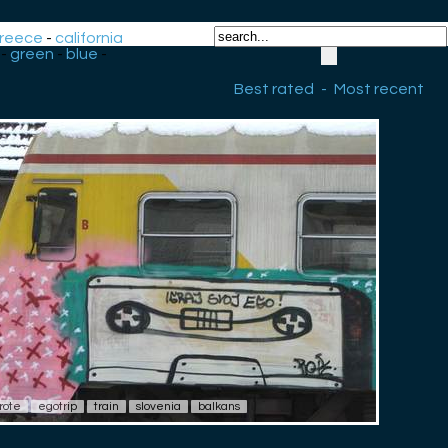
reece
-
california
-
green
-
blue
-
Best rated
-
Most recent
rote
egotrip
train
slovenia
balkans