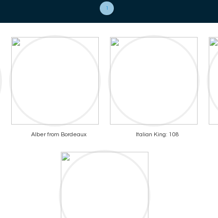
1
Alber from Bordeaux
Italian King: 108