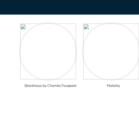
Blockhaus by Charles Foussard
Malarky