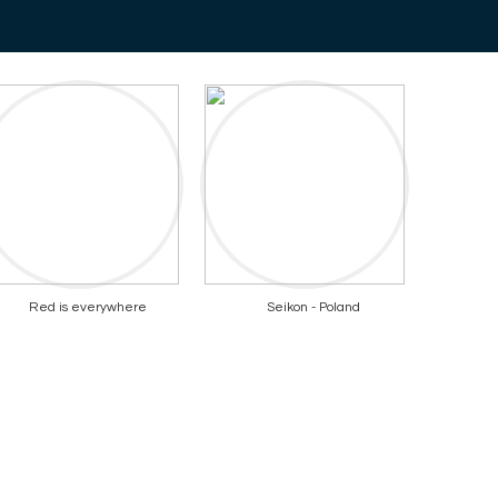
Red is everywhere
Seikon - Poland