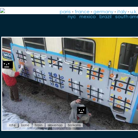
paris
-
france
-
germany
-
italy
-
u.k.
-
nyc
-
mexico
-
brazil
-
south ame
rote
bone
train
slovenija
balkans