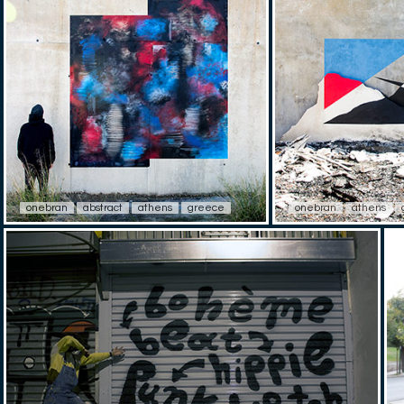
onebran
abstract
athens
greece
onebran
athens