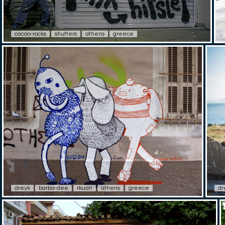
cacao-rocks
shutters
athens
greece
dreyk
barba-dee
rkuan
athens
greece
dr