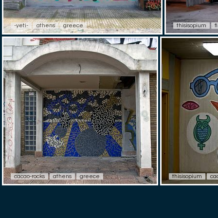
-yeti-
athens
greece
thisisopium
f
cacao-rocks
athens
greece
thisisopium
ca