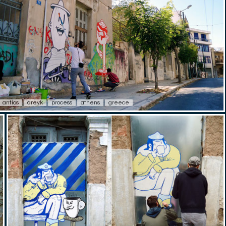
antios
dreyk
process
athens
greece