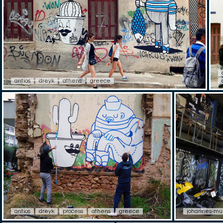
antios
dreyk
athens
greece
antios
dreyk
process
athens
greece
johannes-mu