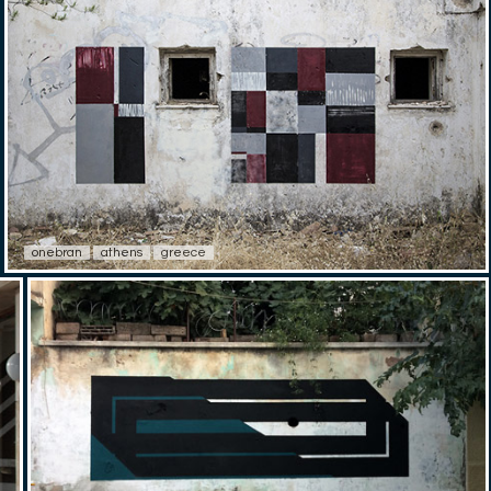
onebran
athens
greece