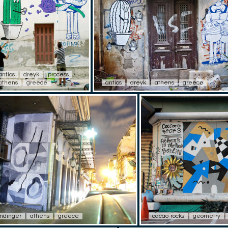
antios
dreyk
process
athens
greece
antios
dreyk
athens
greece
ndinger
athens
greece
cacao-rocks
geometry