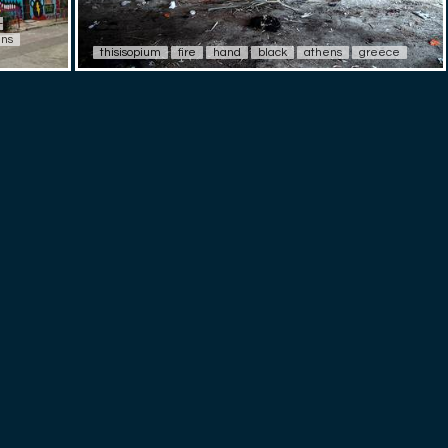
-
ens
thisisopium
fire
hand
black
athens
greece