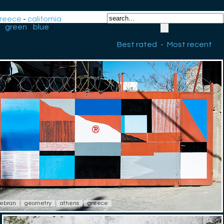
reece
-
california
-
green
-
blue
-
Best rated
-
Most recent
ebran
geometry
athens
greece