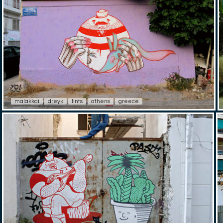
malakkai
dreyk
lints
athens
greece