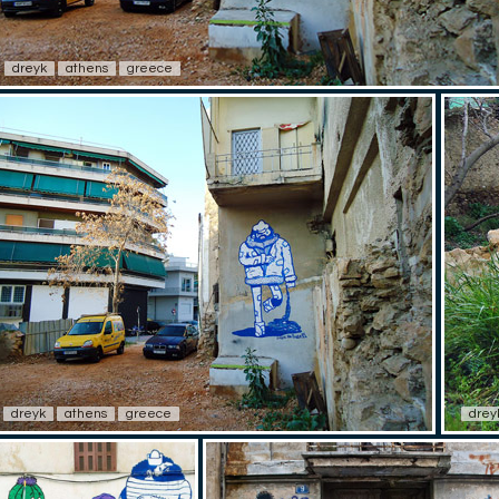
dreyk
athens
greece
dreyk
athens
greece
drey