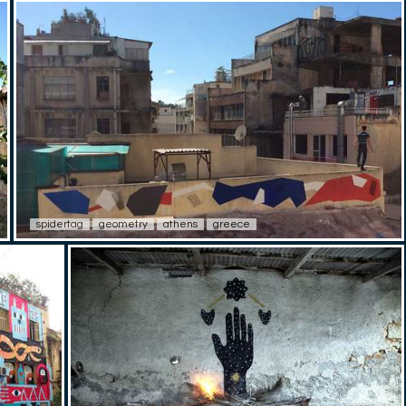
spidertag
geometry
athens
greece