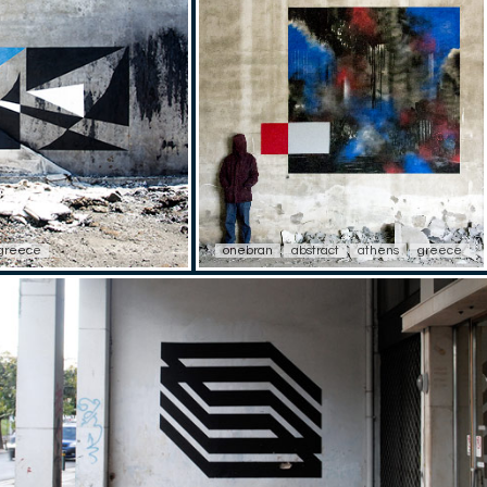
greece
onebran
abstract
athens
greece