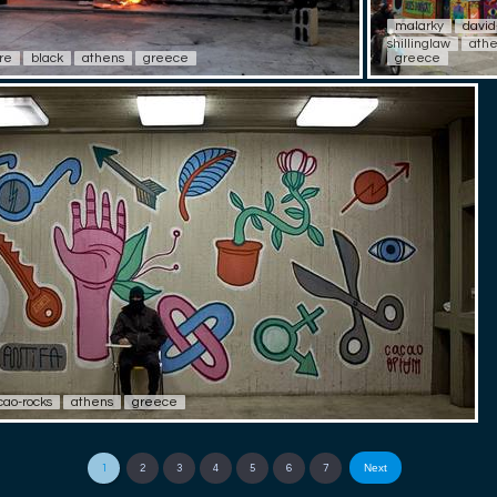
malarky
david
shillinglaw
ath
ire
black
athens
greece
greece
cao-rocks
athens
greece
Next
1
2
3
4
5
6
7