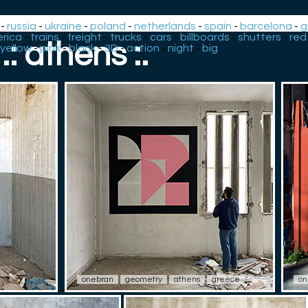
-
russia
-
ukraine
-
poland
-
netherlands
-
spain
-
barcelona
-
g
rica
-
trains
-
freight
-
trucks
-
cars
-
billboards
-
shutters
-
red
.: athens :.
yellow
-
pink
-
black
-
3D
-
action
-
night
-
big
onebran
geometry
athens
greece
on