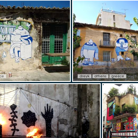
ce
dreyk
athens
greece