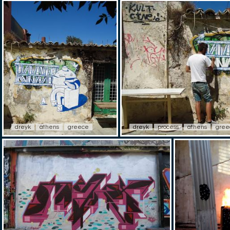
dreyk
athens
greece
dreyk
process
athens
gree