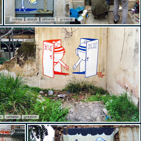
antios
dreyk
athens
greece
k
athens
greece