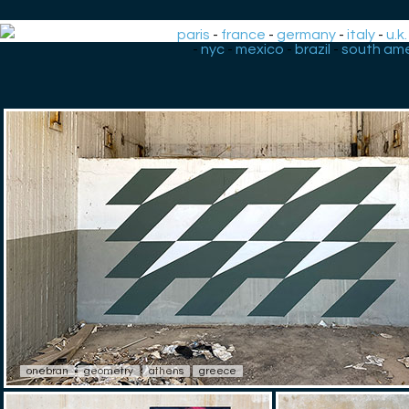
paris
-
france
-
germany
-
italy
-
u.k.
-
nyc
-
mexico
-
brazil
-
south ame
onebran
geometry
athens
greece