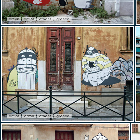
dreyk
antios
athens
greece
antios
dreyk
athens
greece