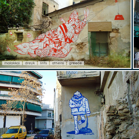
malakkai
dreyk
lints
athens
greece