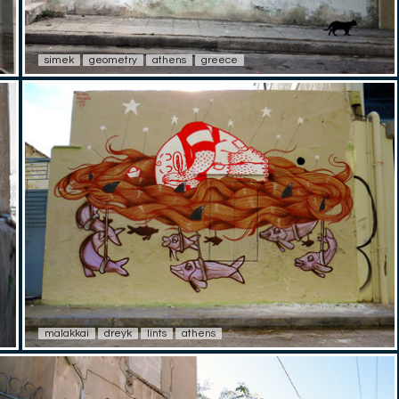
simek
geometry
athens
greece
malakkai
dreyk
lints
athens