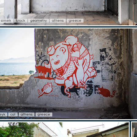
simek
black
geometry
athens
greece
eyk
cat
athens
greece