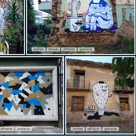
antios
dreyk
athens
greece
athens
greece
antios
athens
greece