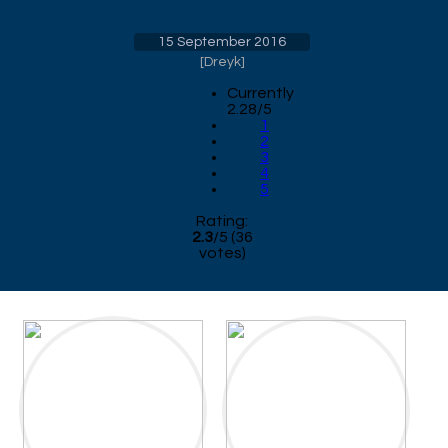
15 September 2016
[
Dreyk
]
Currently
2.28/5
1
2
3
4
5
Rating:
2.3
/
5
(
36
votes)