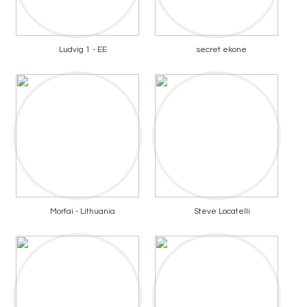
Ludvig 1 - EE
secret ekone
Morfai - Lithuania
Steve Locatelli