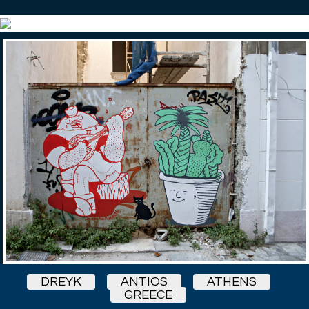
DREYK
ANTIOS
ATHENS
GREECE