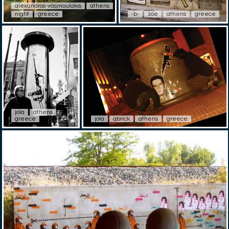
alexandros-vasmoulakis
athens
night
greece
-b-
zoe
athens
greece
jola
athens
greece
jola
qbrick
athens
greece