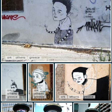
ark
athens
greece
ark
ark
athens
athens
greece
greece
ark
athens
greece