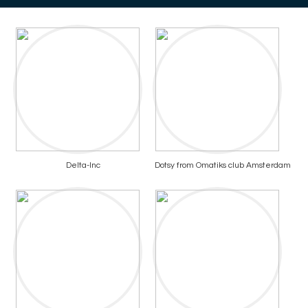
Delta-Inc
Dotsy from Omatiks club Amsterdam