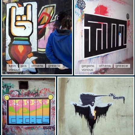
kein
ucs
athens
greece
gegans
athens
greece
various
various