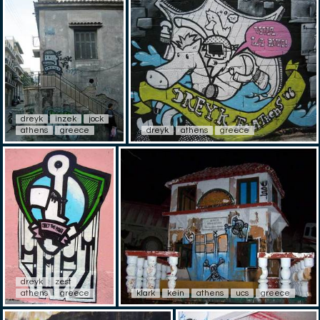
dreyk
inzek
jock
athens
greece
dreyk
athens
greece
dreyk
zest
athens
greece
klark
kein
athens
ucs
greece