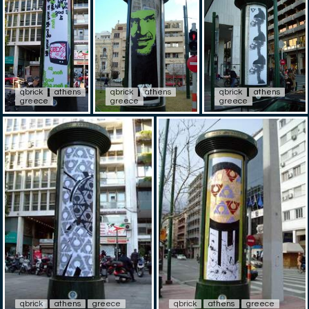
qbrick
athens
qbrick
athens
qbrick
athens
greece
greece
greece
qbrick
athens
greece
qbrick
athens
greece