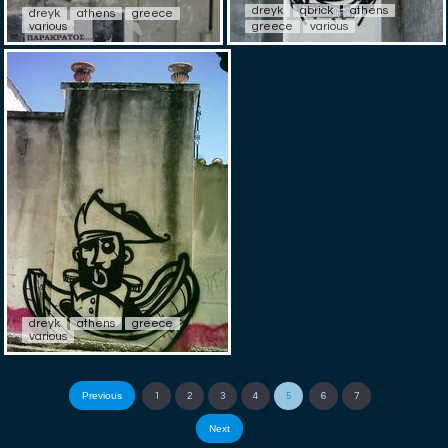
dreyk
qbrick
athens
dreyk
athens
greece
various
greece
various
dreyk
athens
greece
various
Previous
1
2
3
4
5
6
7
Next