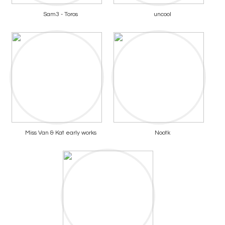
Sam3 - Toros
uncool
Miss Van & Kat early works
Nootk