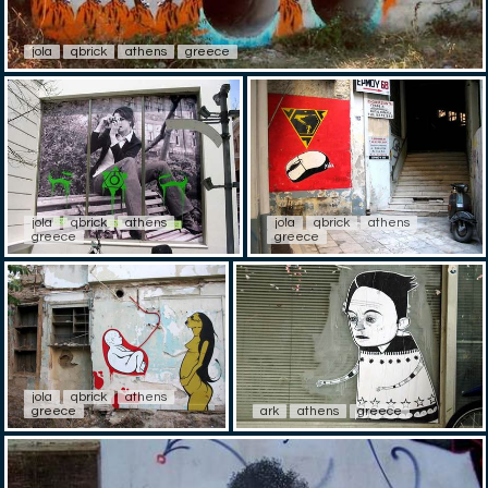
jola
qbrick
athens
greece
jola
qbrick
athens
jola
qbrick
athens
greece
greece
jola
qbrick
athens
greece
ark
athens
greece