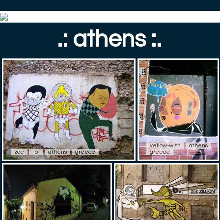
.: athens :.
yellow-wish
athens
zoe
-b-
athens
greece
greece