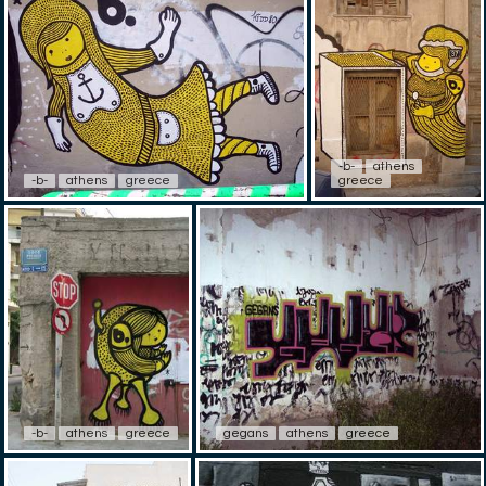
-b-
athens
-b-
athens
greece
greece
-b-
athens
greece
gegans
athens
greece