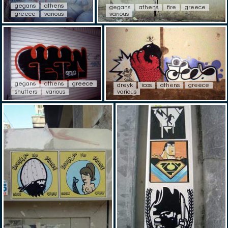
gegans
athens
gegans
athens
fire
greece
greece
various
various
gegans
athens
greece
dreyk
icos
athens
greece
shutters
various
various