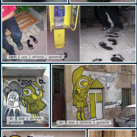
kein
ucs
athens
greece
-b-
zoe
athens
greece
-b-
zoe
athens
greece