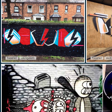
toaster
ukingdom
toaster
skat