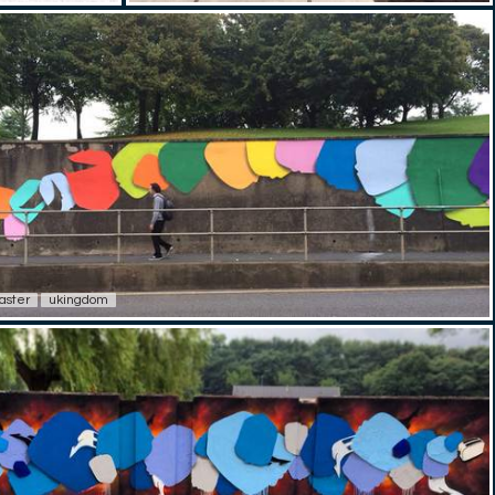
aster
ukingdom