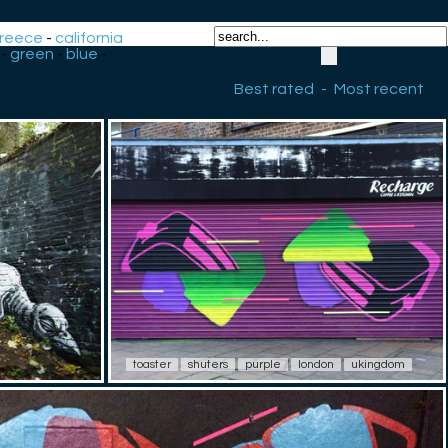
reece
-
california
-
green
-
blue
-
Best rated
-
Most recent
toaster
shuters
purple
london
ukingdom