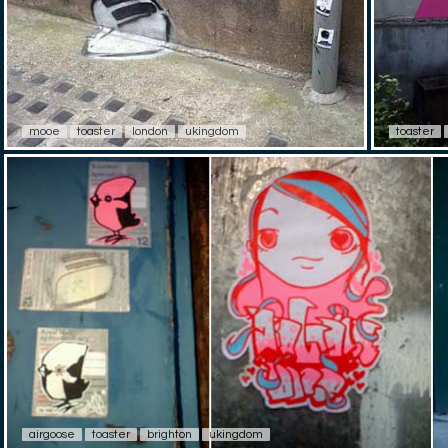
mooe
toaster
london
ukingdom
toaster
airgoose
toaster
brighton
ukingdom