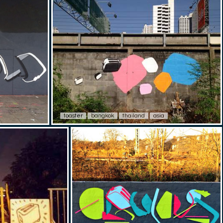
toaster
bangkok
thailand
asia