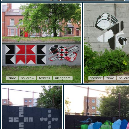
zime
sol-crew
toaster
ukingdom
toaster
zime
sol-cr