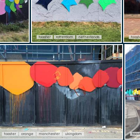
toaster
rotterdam
netherlands
toast
toaster
orange
manchester
ukingdom
toas