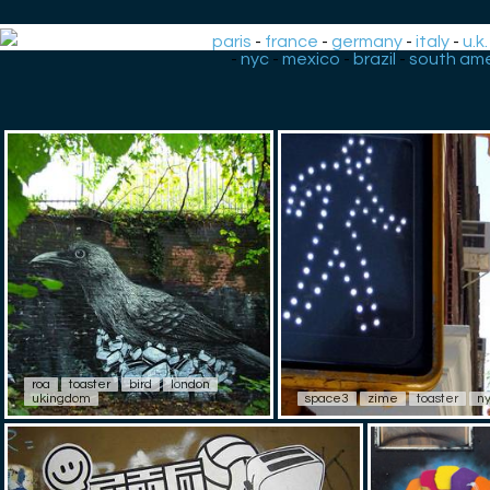
paris
-
france
-
germany
-
italy
-
u.k.
-
nyc
-
mexico
-
brazil
-
south ame
roa
toaster
bird
london
ukingdom
space3
zime
toaster
n