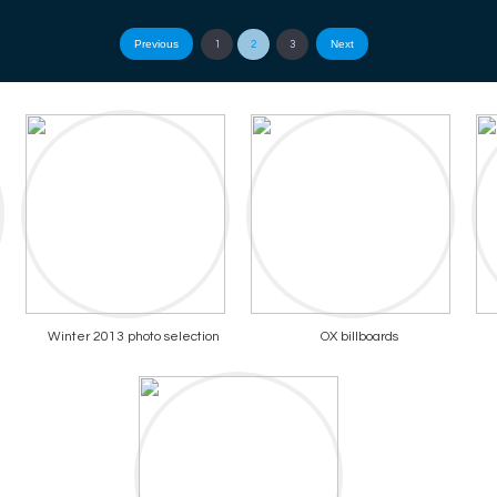
Previous
Next
1
2
3
Winter 2013 photo selection
OX billboards