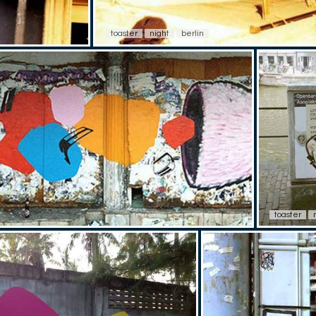
toaster
night
berlin
toaster