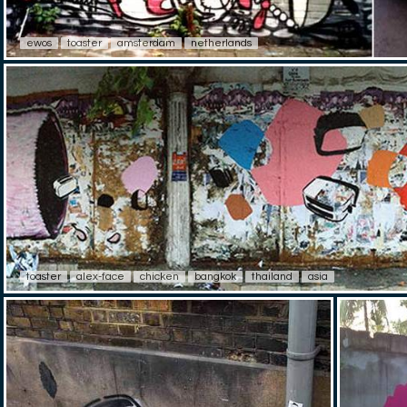
ewos
toaster
amsterdam
netherlands
toaster
alex-face
chicken
bangkok
thailand
asia