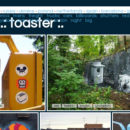
-
russia
-
ukraine
-
poland
-
netherlands
-
spain
-
barcelona
-
g
rica
-
trains
-
freight
-
trucks
-
cars
-
billboards
-
shutters
-
red
.: toaster :.
yellow
-
pink
-
black
-
3D
-
action
-
night
-
big
yc
roa
toaster
london
ukingdom