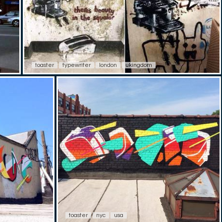
toaster
typewriter
london
ukingdom
toaster
nyc
usa