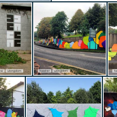
ew
ukingdom
toaster
ukingdom
to