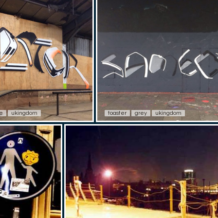
e
ukingdom
toaster
grey
ukingdom