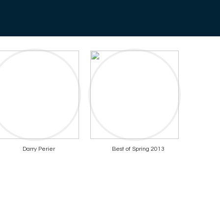
Darry Perier
Best of Spring 2013