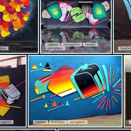
toaster
shoreditch
london
gdom
ukingdom
toaste
ingdom
toaster
liverpool
ukingdom