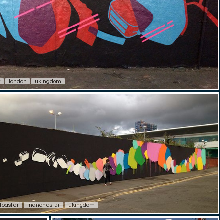
r
london
ukingdom
toaster
manchester
ukingdom