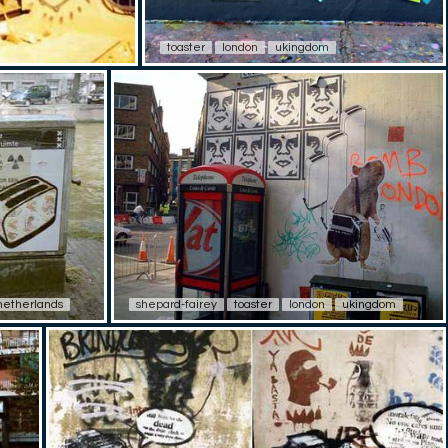
toaster
london
ukingdom
netherlands
shepard-fairey
toaster
london
ukingdom