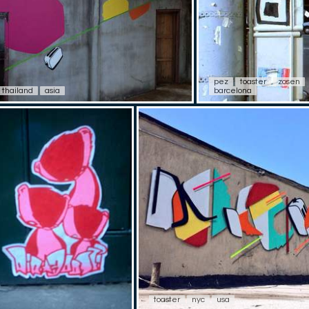
pez
toaster
zosen
thailand
asia
barcelona
toaster
nyc
usa