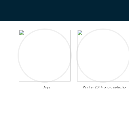
Aryz
Winter 2014 photo selection