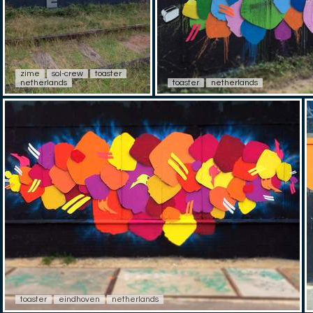
zime
sol-crew
toaster
netherlands
toaster
netherlands
toaster
eindhoven
netherlands