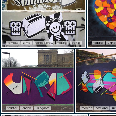
lempke
zime
football-crew
toaster
berlin
toaster
ukin
toaster
london
ukingdom
toaster
scotland
uk