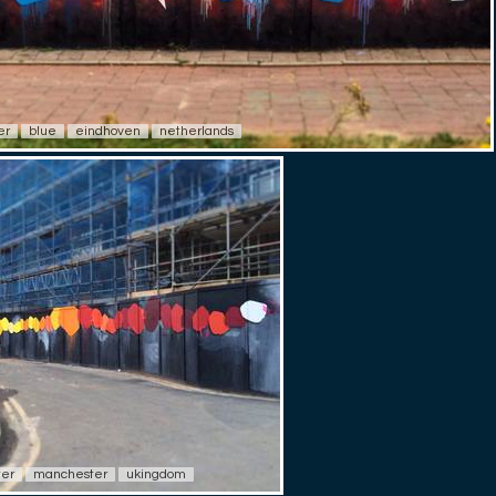
er
blue
eindhoven
netherlands
ter
manchester
ukingdom