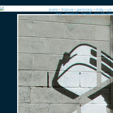
paris
-
france
-
germany
-
italy
-
u.k.
-
nyc
-
mexico
-
brazil
-
south ame