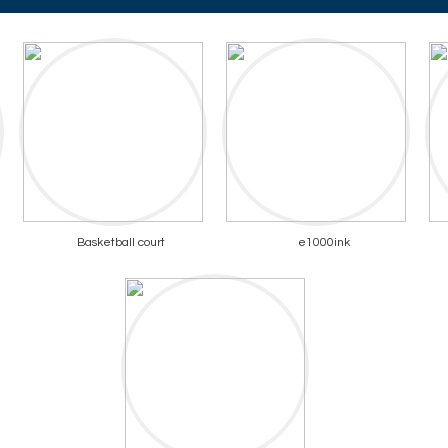
Basketball court
e1000ink