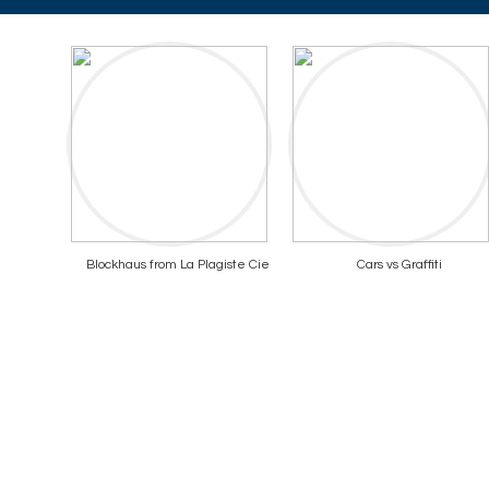
Blockhaus from La Plagiste Cie
Cars vs Graffiti