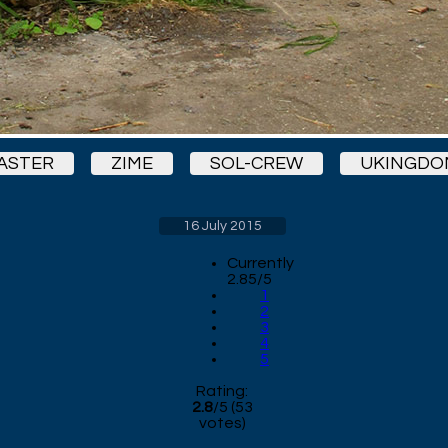
ASTER
ZIME
SOL-CREW
UKINGDO
16 July 2015
Currently
2.85/5
1
2
3
4
5
Rating:
2.8
/
5
(
53
votes)