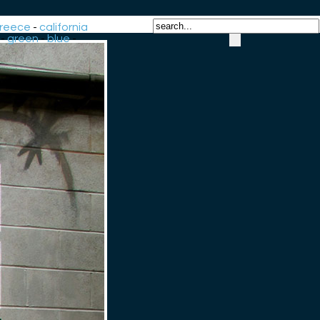
reece
-
california
-
green
-
blue
-