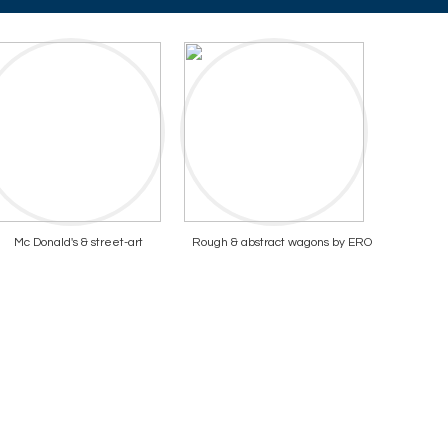
Mc Donald's & street-art
Rough & abstract wagons by ERO