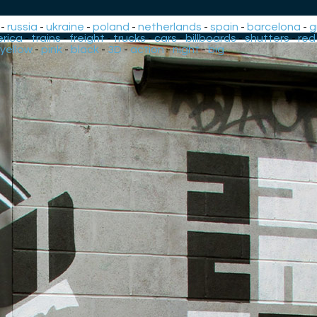
-
russia
-
ukraine
-
poland
-
netherlands
-
spain
-
barcelona
-
g
rica
-
trains
-
freight
-
trucks
-
cars
-
billboards
-
shutters
-
red
yellow
-
pink
-
black
-
3D
-
action
-
night
-
big