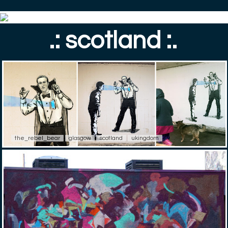
.: scotland :.
the_rebel_bear
glasgow
scotland
ukingdom