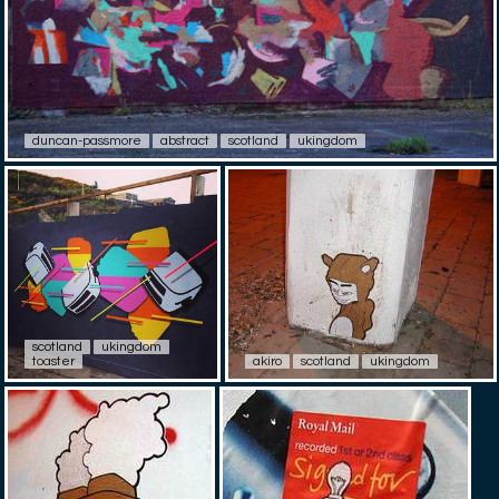
duncan-passmore
abstract
scotland
ukingdom
scotland
ukingdom
toaster
akiro
scotland
ukingdom