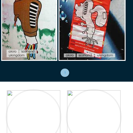
akiro
scotland
ukingdom
akiro
scotland
ukingdom
1