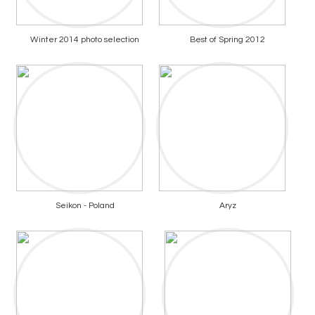
Winter 2014 photo selection
Best of Spring 2012
Seikon - Poland
Aryz