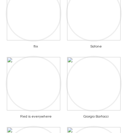
flix
Satone
Red is everywhere
Giorgio Bartocci