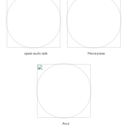
opak-wufc-sdk
Moneyless
Aryz