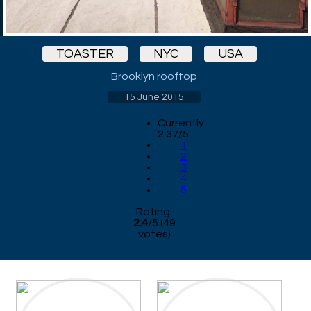
TOASTER
NYC
USA
Brooklyn rooftop
15 June 2015
Currently
2.37/5
1
2
3
4
5
Rating:
2.4
/
5
(
49
votes)