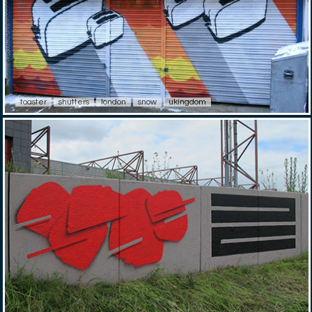
toaster
shutters
london
snow
ukingdom