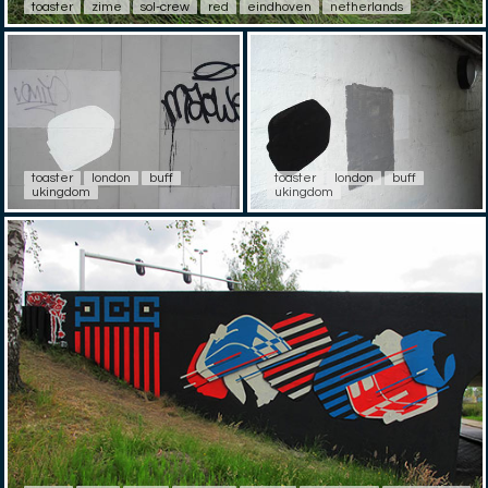
toaster
zime
sol-crew
red
eindhoven
netherlands
toaster
london
buff
toaster
london
buff
ukingdom
ukingdom