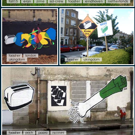
fall15
eran
zime
sol-crew
toaster
eindhoven
netherlands
toaster
london
ukingdom
toaster
ukingdom
toaster
poch
poaro
rennes