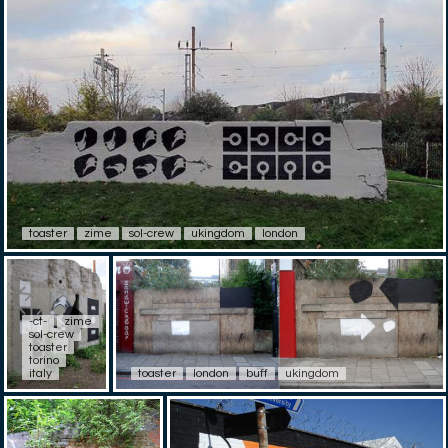
toaster
zime
sol-crew
ukingdom
london
-ct-
zime
sol-crew
toaster
torino
italy
toaster
london
buff
ukingdom