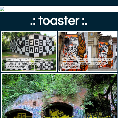
.: toaster :.
sexy
space3
zime
toaster
sektie
zime
insa
toaster
eindhoven
process
orange
london
netherlands
ukingdom