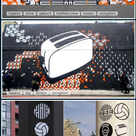
toaster
zime
space3
football-crew
london
ukingdom
toaster
big
london
ukingdom