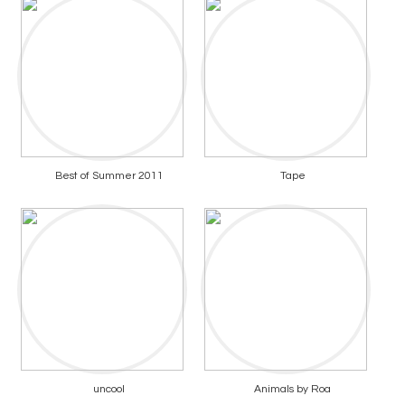
Best of Summer 2011
Tape
uncool
Animals by Roa