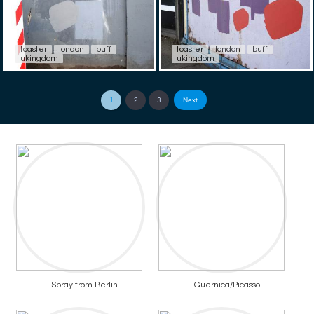
toaster
london
buff
toaster
london
buff
ukingdom
ukingdom
Next
1
2
3
Spray from Berlin
Guernica/Picasso