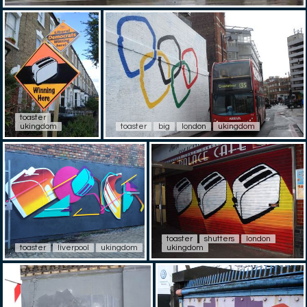
toaster
ukingdom
toaster
big
london
ukingdom
toaster
shutters
london
toaster
liverpool
ukingdom
ukingdom