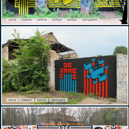
zime
toaster
sektie
yellow
london
ukingdom
zime
toaster
berlin
germany