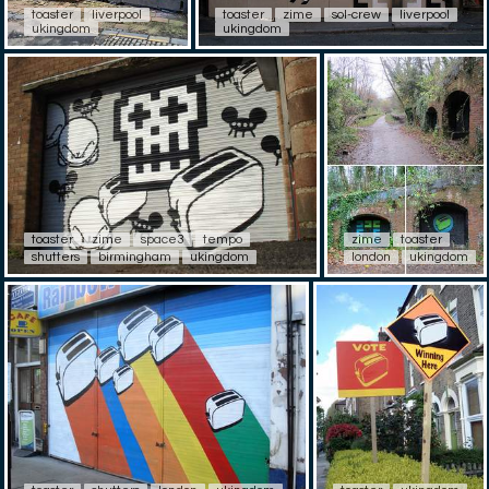
toaster
liverpool
toaster
zime
sol-crew
liverpool
ukingdom
ukingdom
toaster
zime
space3
tempo
zime
toaster
shutters
birmingham
ukingdom
london
ukingdom