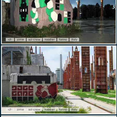
-ct-
zime
sol-crew
toaster
torino
italy
-ct-
zime
sol-crew
toaster
torino
italy