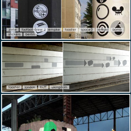
zime
football-crew
lempke
toaster
space3
erosie
bomb
stickers
berlin
toaster
london
buff
ukingdom