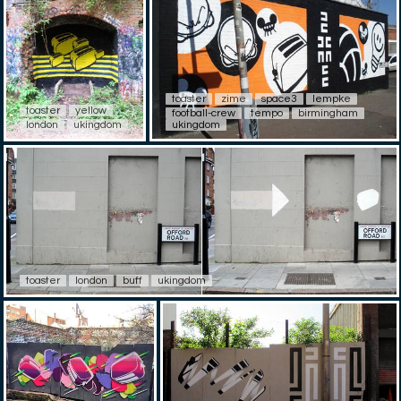
toaster
zime
space3
lempke
toaster
yellow
football-crew
tempo
birmingham
london
ukingdom
ukingdom
toaster
london
buff
ukingdom