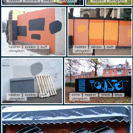
toaster
shutters
london
ukingdom
toaster
ukingdom
toaster
london
buff
toaster
london
buff
ukingdom
ukingdom
toaster
london
buff
zime
toaster
black
blue
ukingdom
ukingdom