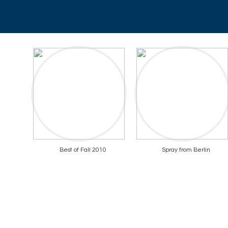
Best of Fall 2010
Spray from Berlin