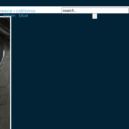
reece
-
california
-
green
-
blue
-