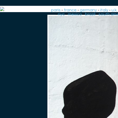
paris
-
france
-
germany
-
italy
-
u.k.
-
nyc
-
mexico
-
brazil
-
south ame