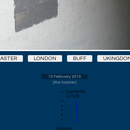
ASTER
LONDON
BUFF
UKINGDO
12 February 2010
[
the toaster
]
Currently
3.15/5
1
2
3
4
5
Rating: