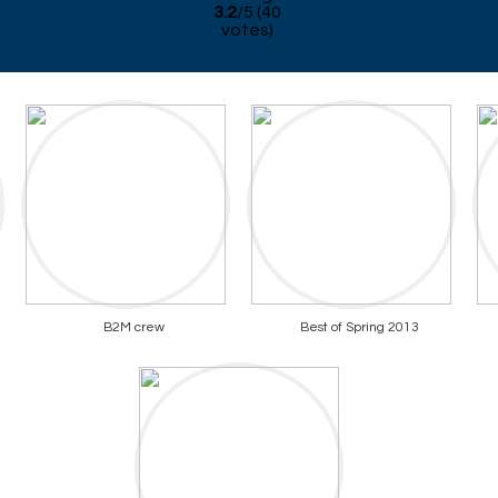
3.2
/
5
(
40
votes)
B2M crew
Best of Spring 2013