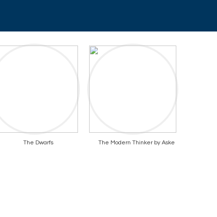
The Dwarfs
The Modern Thinker by Aske