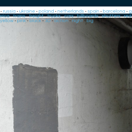
-
russia
-
ukraine
-
poland
-
netherlands
-
spain
-
barcelona
-
g
rica
-
trains
-
freight
-
trucks
-
cars
-
billboards
-
shutters
-
red
yellow
-
pink
-
black
-
3D
-
action
-
night
-
big