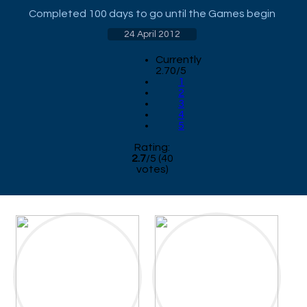
Completed 100 days to go until the Games begin
24 April 2012
Currently
2.70/5
1
2
3
4
5
Rating:
2.7
/
5
(
40
votes)