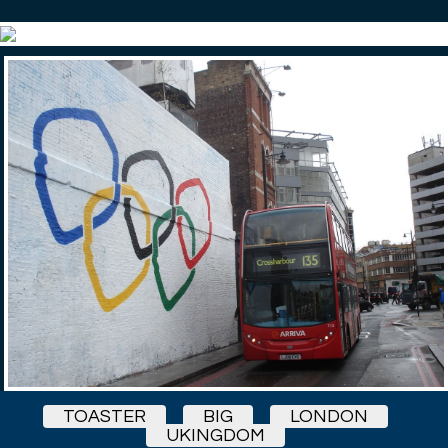
TOASTER
BIG
LONDON
UKINGDOM