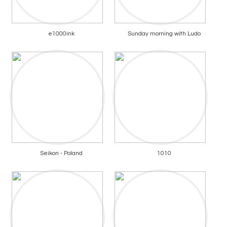
e1000ink
Sunday morning with Ludo
Seikon - Poland
1010