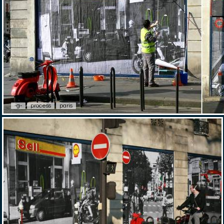
-g-
process
paris