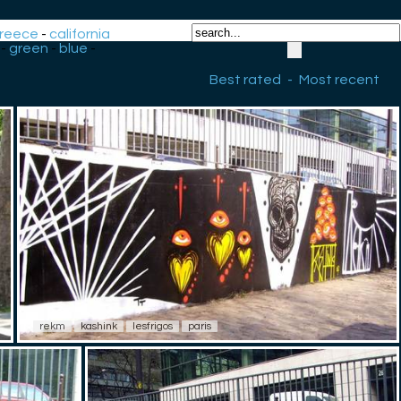
reece
-
california
-
green
-
blue
-
Best rated
-
Most recent
rekm
kashink
lesfrigos
paris