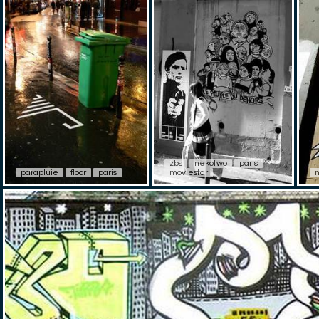
zbs
nekotwo
paris
parapluie
floor
paris
moviestar