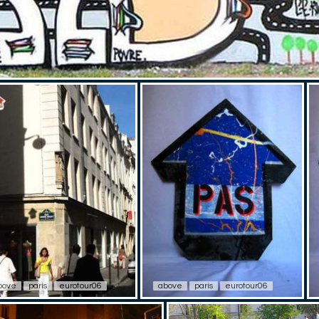
bove
paris
eurotour06
above
paris
eurotour06