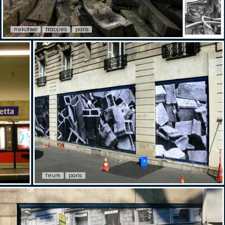
nekotwo
trappes
paris
teurk
paris