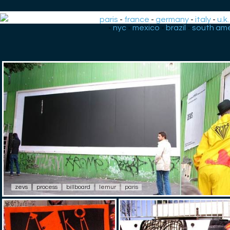
paris
-
france
-
germany
-
italy
-
u.k.
-
nyc
-
mexico
-
brazil
-
south ame
zevs
process
billboard
lemur
paris