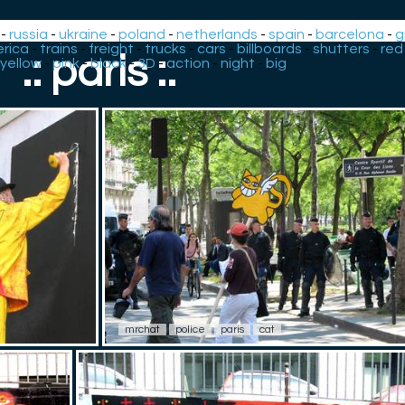
-
russia
-
ukraine
-
poland
-
netherlands
-
spain
-
barcelona
-
g
rica
-
trains
-
freight
-
trucks
-
cars
-
billboards
-
shutters
-
red
.: paris :.
yellow
-
pink
-
black
-
3D
-
action
-
night
-
big
mrchat
police
paris
cat