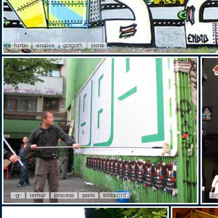
turbo
endive
golgoth
paris
-g-
lemur
process
paris
billboard
a