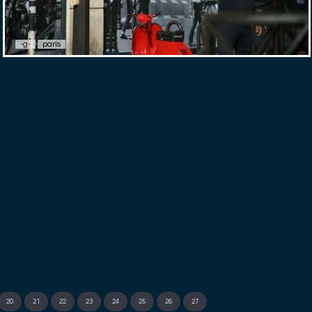
-g-
paris
20
21
22
23
24
25
26
27