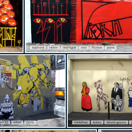
kashink
rekm
lesfrigos
red
ttcrew
paris
er132
robot
paris
nekotwo
koleo
david-gouny