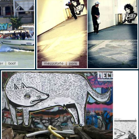
er
boat
mezzoforte
paris