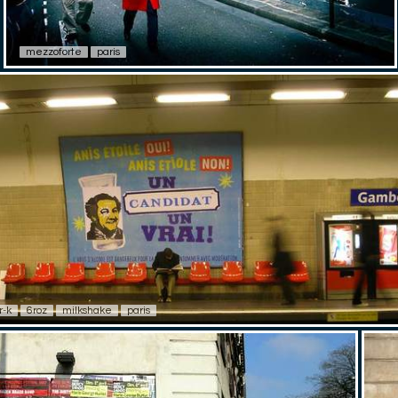
mezzoforte
paris
r-k
6roz
milkshake
paris