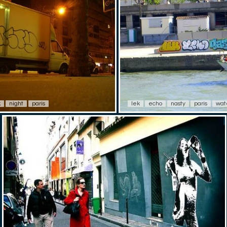
k
night
paris
lek
echo
nasty
paris
wat