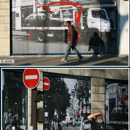
paris