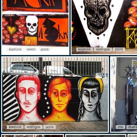
kashink
rekm
paris
kashink
lesfrigos
paris
kashink
lesfrigos
paris
zbs
dust