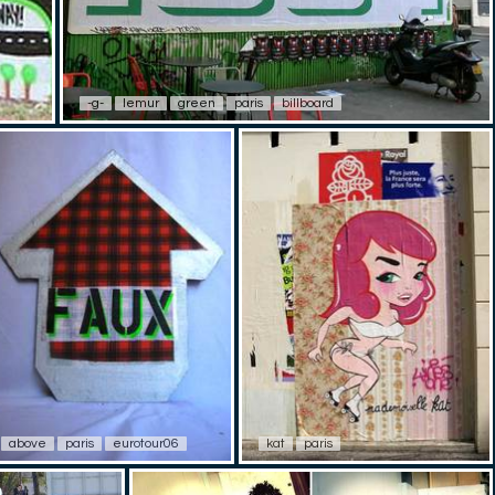
-g-
lemur
green
paris
billboard
above
paris
eurotour06
kat
paris