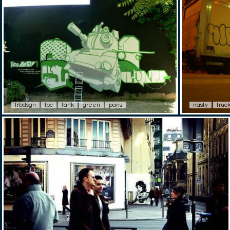
trbdsgn
lpc
tank
green
paris
nasty
truc