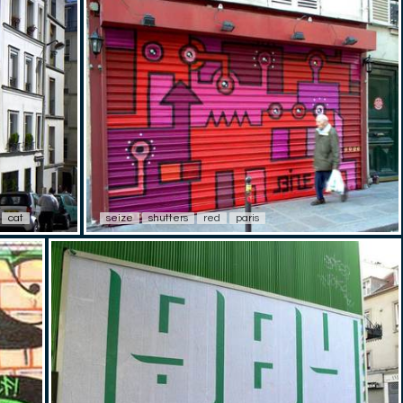
cat
seize
shutters
red
paris