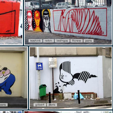
kashink
rekm
lesfrigos
ttcrew
paris
paris
gilbert
paris