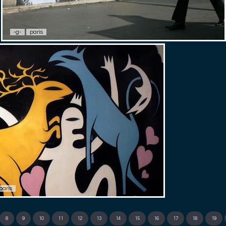
-g-
paris
paris
8
9
10
11
12
13
14
15
16
17
18
19