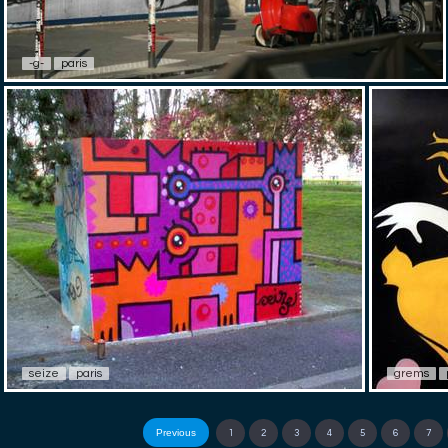
-g-
paris
seize
paris
grems
Previous
1
2
3
4
5
6
7