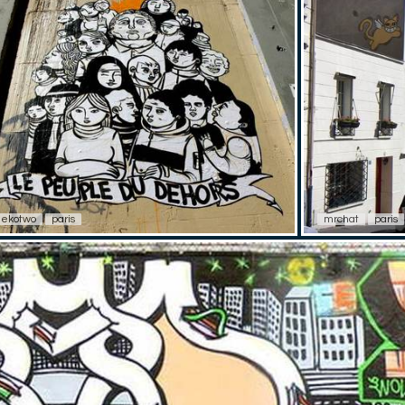
nekotwo
paris
mrchat
paris