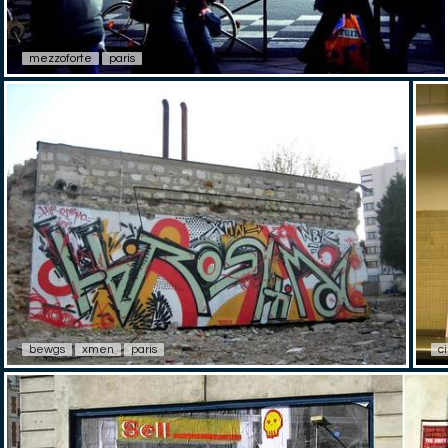
mezzoforte
paris
bewgs
xmen
paris
ci