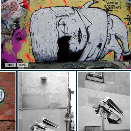
krsn
paris