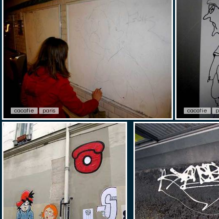
cacatie
paris
cacatie
p