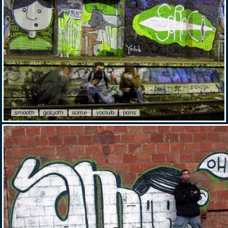
smooth
golgoth
sorne
yoclub
paris