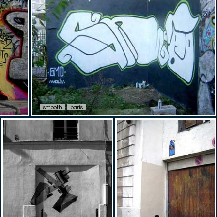
smooth
paris