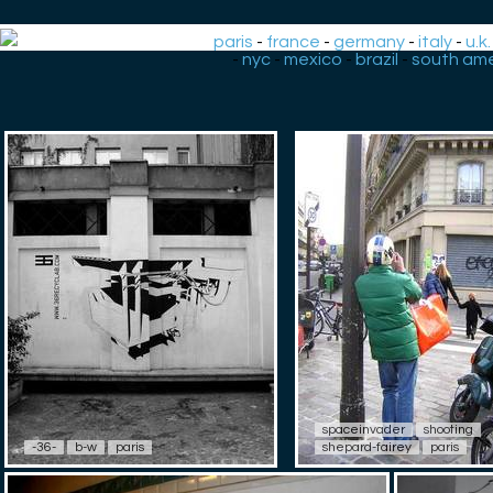
paris
-
france
-
germany
-
italy
-
u.k.
-
nyc
-
mexico
-
brazil
-
south ame
spaceinvader
shooting
-36-
b-w
paris
shepard-fairey
paris