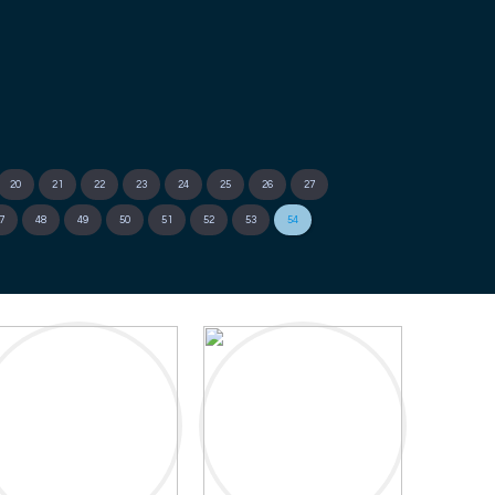
20
21
22
23
24
25
26
27
7
48
49
50
51
52
53
54