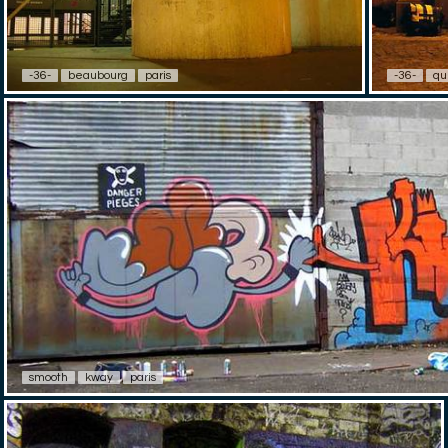
-36-
beaubourg
paris
-36-
qu
smooth
kway
paris