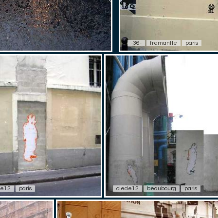
-36-
fremantle
paris
de12
paris
clede12
beaubourg
paris