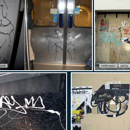
aris
unknown
paris