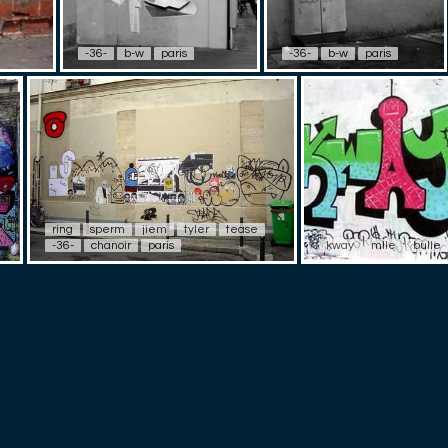
-36-
b-w
paris
-36-
b-w
paris
ring
sperm
jiem
tyler
tease
-36-
chanoir
paris
kway
mlle
bulle