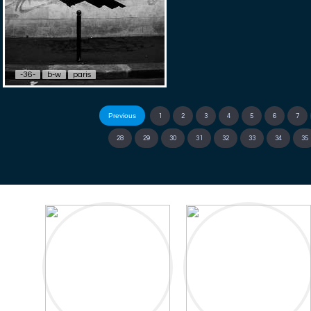
-36-
b-w
paris
Previous
1
2
3
4
5
6
7
28
29
30
31
32
33
34
35