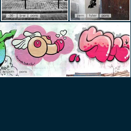
-36-
b-w
paris
jiem
tyler
paris
smooth
paris