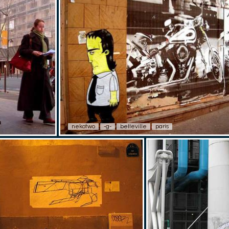
nekotwo
-g-
belleville
paris