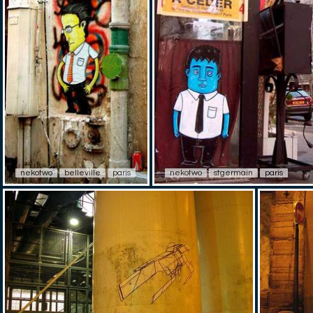
nekotwo
belleville
paris
nekotwo
stgermain
paris