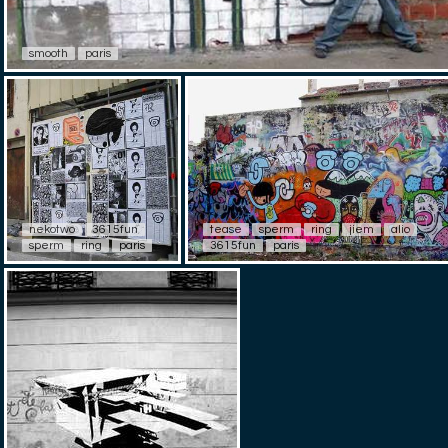
smooth
paris
nekotwo
3615fun
tease
sperm
ring
jiem
alio
sperm
ring
paris
3615fun
paris