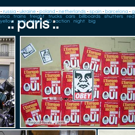
-
russia
-
ukraine
-
poland
-
netherlands
-
spain
-
barcelona
-
g
rica
-
trains
-
freight
-
trucks
-
cars
-
billboards
-
shutters
-
red
.: paris :.
yellow
-
pink
-
black
-
3D
-
action
-
night
-
big
shepard-fairey
paris