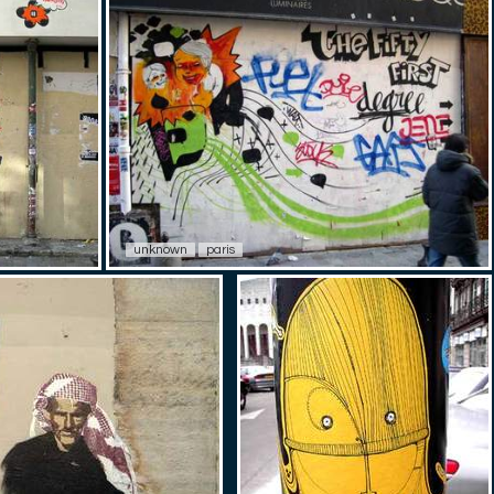
unknown
paris