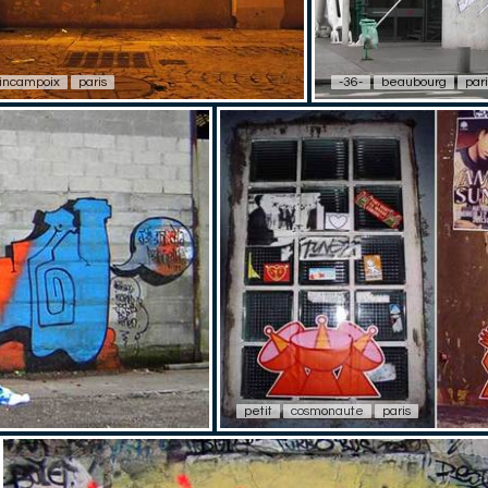
incampoix
paris
-36-
beaubourg
pari
petit
cosmonaute
paris