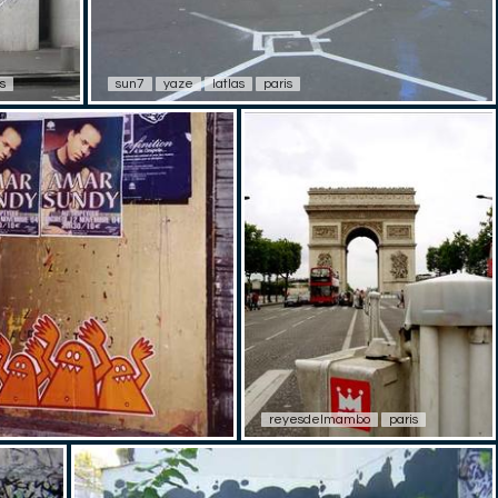
s
sun7
yaze
latlas
paris
reyesdelmambo
paris