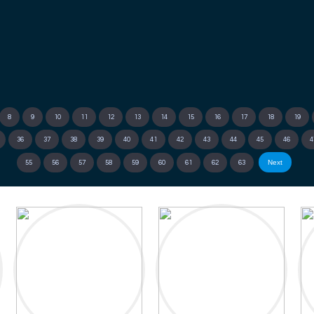
8
9
10
11
12
13
14
15
16
17
18
19
36
37
38
39
40
41
42
43
44
45
46
4
Next
55
56
57
58
59
60
61
62
63