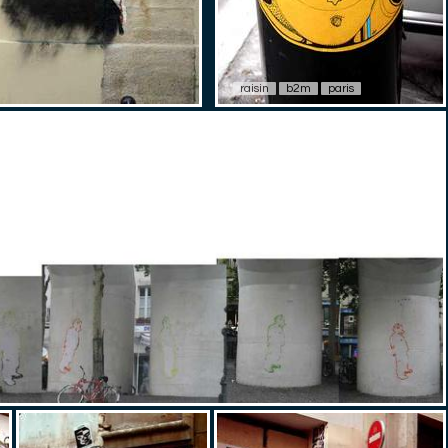
raisin
b2m
paris