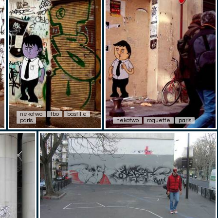
nekotwo
tbo
bastille
paris
nekotwo
roquette
paris