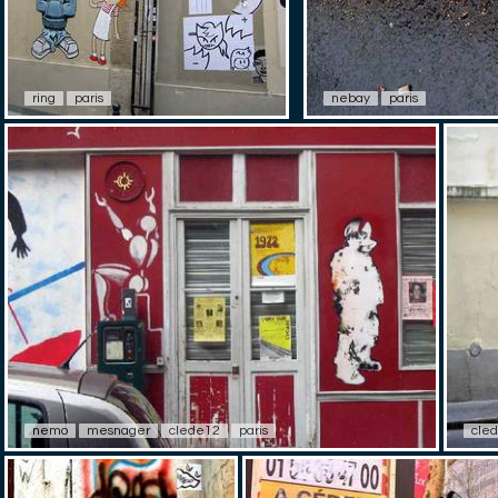
ring
paris
nebay
paris
nemo
mesnager
clede12
paris
cle