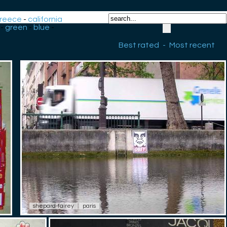
reece
-
california
-
green
-
blue
-
Best rated
-
Most recent
shepard-fairey
paris