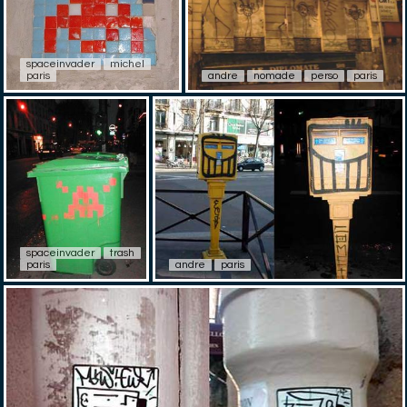
spaceinvader
michel
paris
andre
nomade
perso
paris
spaceinvader
trash
paris
andre
paris