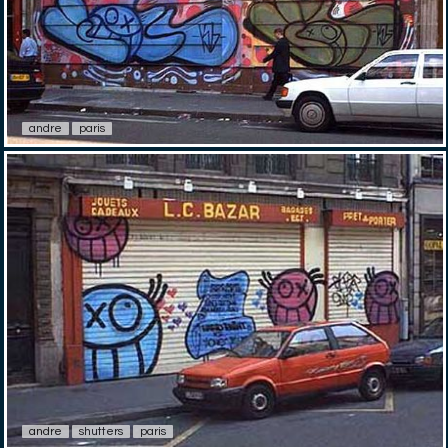
andre
paris
andre
shutters
paris