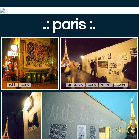
.: paris :.
rcf1
paris
artisstick
paris
eiffel
tower