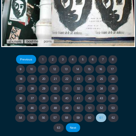
stickers
bastille
paris
Previous
1
2
3
4
5
6
7
8
9
10
11
12
13
14
15
16
17
18
19
20
21
22
23
24
25
26
27
28
29
30
31
32
33
34
35
36
37
38
39
40
41
42
43
44
45
46
47
48
49
50
51
52
53
54
55
56
57
58
59
60
61
62
Next
63