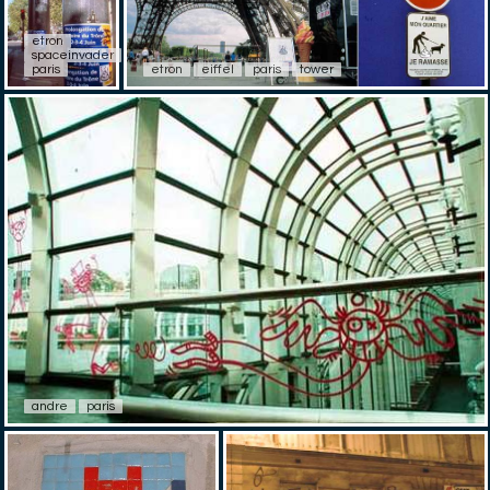
etron
spaceinvader
paris
etron
eiffel
paris
tower
andre
paris