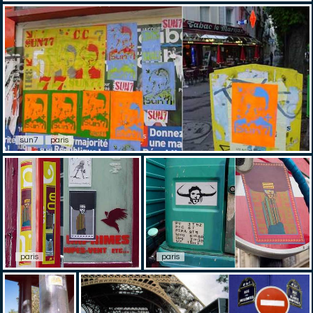
sun7
paris
paris
paris