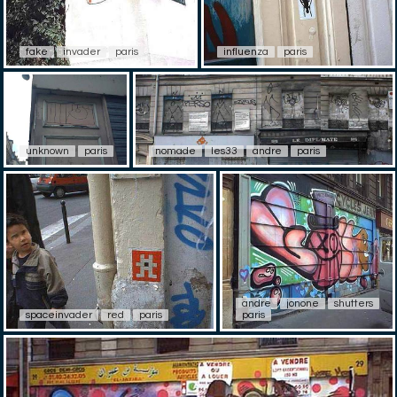
fake
invader
paris
influenza
paris
unknown
paris
nomade
les33
andre
paris
andre
jonone
shutters
spaceinvader
red
paris
paris