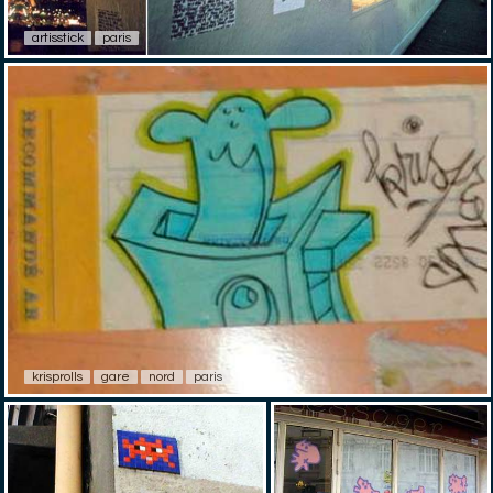
artisstick
paris
krisprolls
gare
nord
paris