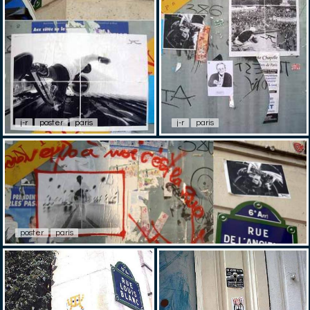
j-r
poster
paris
j-r
paris
poster
paris