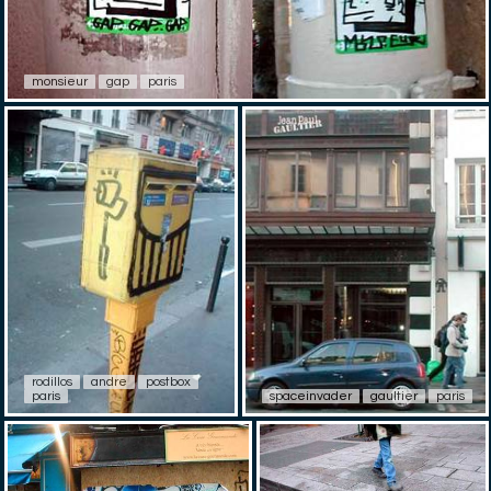
monsieur
gap
paris
rodillos
andre
postbox
paris
spaceinvader
gaultier
paris