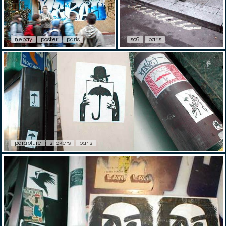
nebay
poster
paris
so6
paris
parapluie
stickers
paris