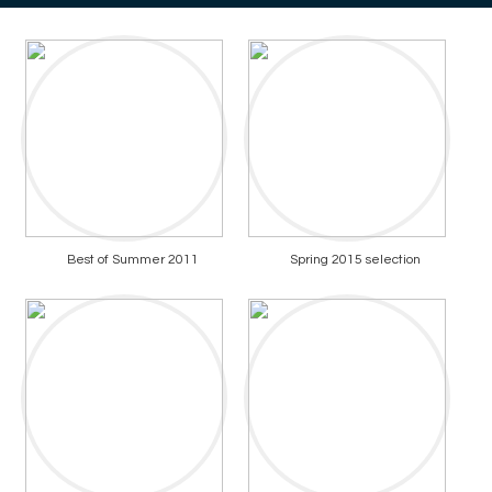
Best of Summer 2011
Spring 2015 selection