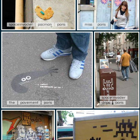
spaceinvader
pacman
paris
miss
paris
spaceinvader
the
pavement
paris
drips
paris