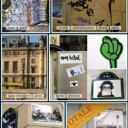
lady
paris
andre
spaceinvader
truck
paris
spaceinvader
paris
paris
stickers