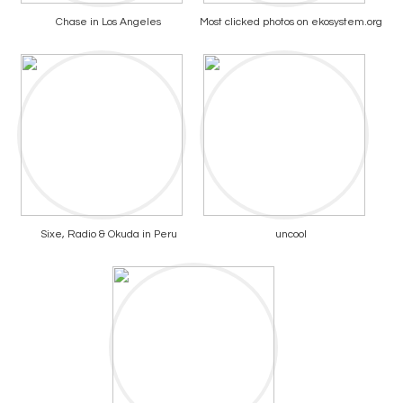
Chase in Los Angeles
Most clicked photos on ekosystem.org
Sixe, Radio & Okuda in Peru
uncool