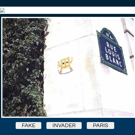
FAKE
INVADER
PARIS