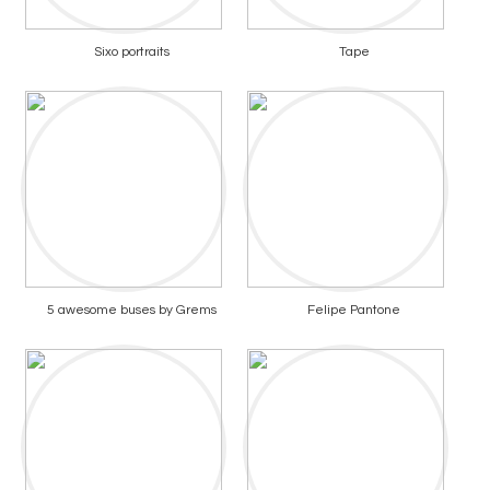
Sixo portraits
Tape
5 awesome buses by Grems
Felipe Pantone