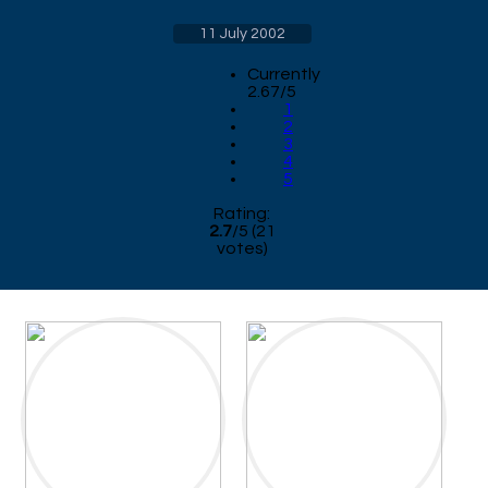
11 July 2002
Currently
2.67/5
1
2
3
4
5
Rating:
2.7
/
5
(
21
votes)