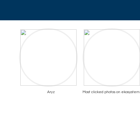
Aryz
Most clicked photos on ekosystem