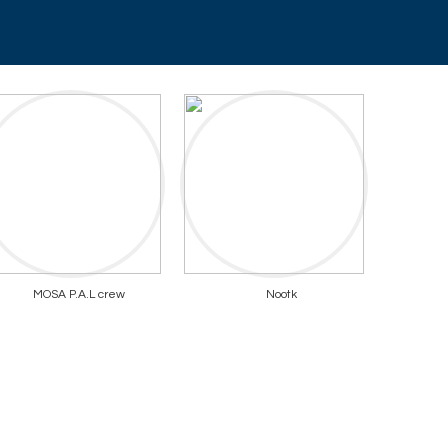
MOSA P.A.L crew
Nootk