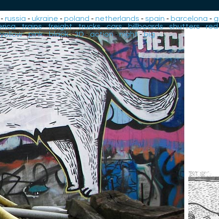
-
russia
-
ukraine
-
poland
-
netherlands
-
spain
-
barcelona
-
g
rica
-
trains
-
freight
-
trucks
-
cars
-
billboards
-
shutters
-
red
yellow
-
pink
-
black
-
3D
-
action
-
night
-
big