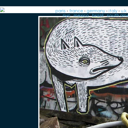
paris
-
france
-
germany
-
italy
-
u.k.
-
nyc
-
mexico
-
brazil
-
south ame