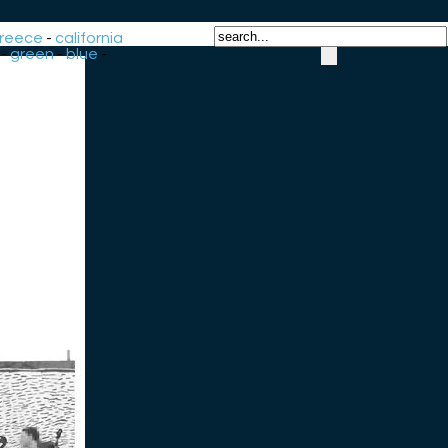
reece
-
california
-
green
-
blue
-