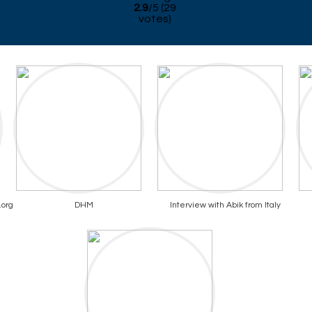
2.9
/
5
(
29
votes)
.org
DHM
Interview with Abik from Italy