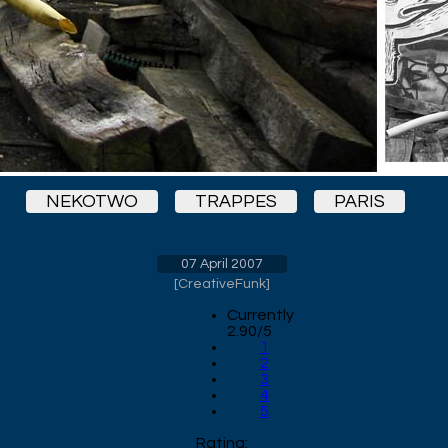
NEKOTWO
TRAPPES
PARIS
07 April 2007
[
CreativeFunk
]
Currently
2.90/5
1
2
3
4
5
Rating: