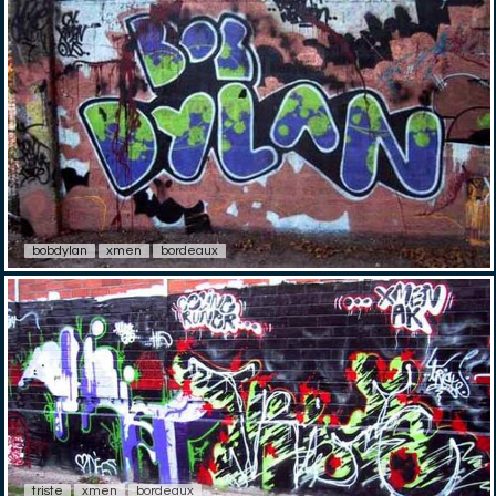
bobdylan
xmen
bordeaux
triste
xmen
bordeaux