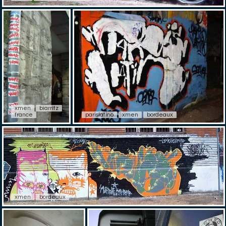
xmen
biarritz
france
parislatino
xmen
bordeaux
xmen
bordeaux