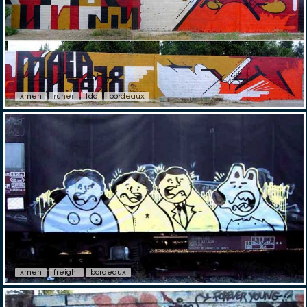
xmen
runer
tdc
bordeaux
xmen
freight
bordeaux