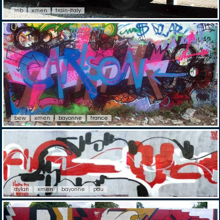
rnb
xmen
train-italy
bew
xmen
bayonne
france
dylan
xmen
bayonne
pau