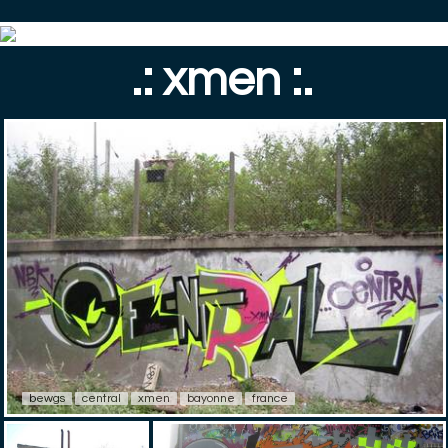
.: xmen :.
bewgs
central
xmen
bayonne
france