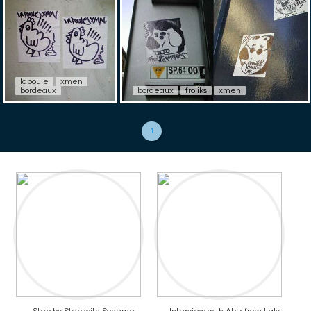
lapoule
xmen
bordeaux
bordeaux
froliks
xmen
1