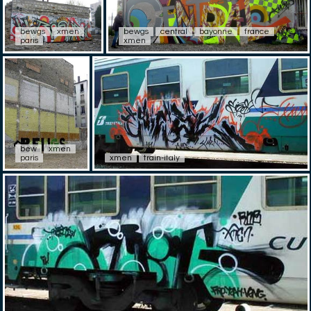
bewgs
xmen
bewgs
central
bayonne
france
paris
xmen
bew
xmen
paris
xmen
train-italy