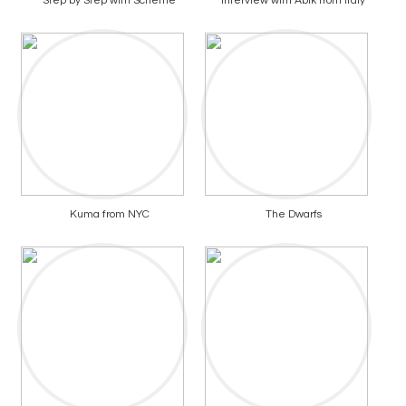
Step by Step with Scheme
Interview with Abik from Italy
Kuma from NYC
The Dwarfs