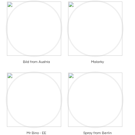
Bild from Austria
Malarky
Mr Bino - EE
Spray from Berlin