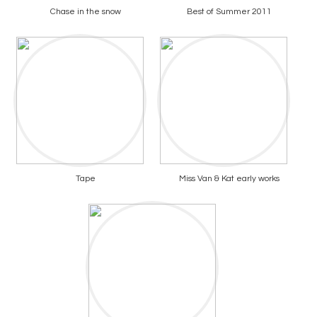
Chase in the snow
Best of Summer 2011
Tape
Miss Van & Kat early works