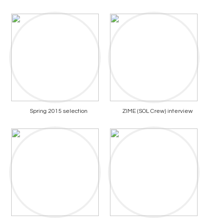
Spring 2015 selection
ZIME (SOL Crew) interview