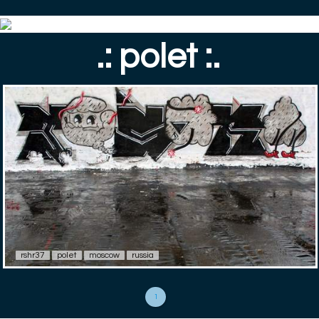
.: polet :.
rshr37
polet
moscow
russia
1