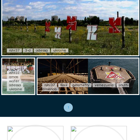
rshr37
3-d
odessa
ukraine
rshr37
amos
water
odessa
rshr37
floor
geometry
venezuela
south-
ukraine
america
1