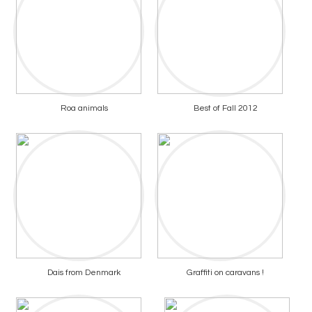
Roa animals
Best of Fall 2012
Dais from Denmark
Graffiti on caravans !