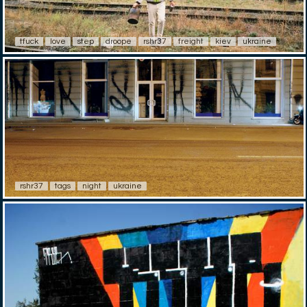
tfuck
love
step
droope
rshr37
freight
kiev
ukraine
rshr37
tags
night
ukraine