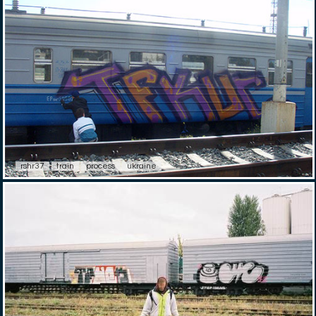
rshr37
train
process
ukraine