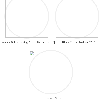
Above & Just having fun in Berlin [part 2]
Black Circle Festival 2011
Trucks & Vans