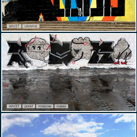
rshr37
ukraine
rshr37
polet
moscow
russia