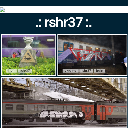
.: rshr37 :.
train
rshr37
ukraine
rshr37
train