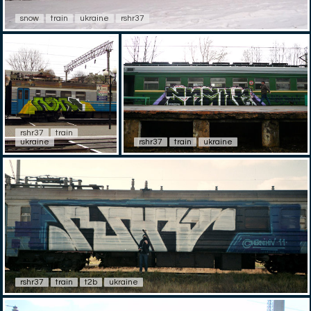
snow
train
ukraine
rshr37
rshr37
train
ukraine
rshr37
train
ukraine
rshr37
train
t2b
ukraine