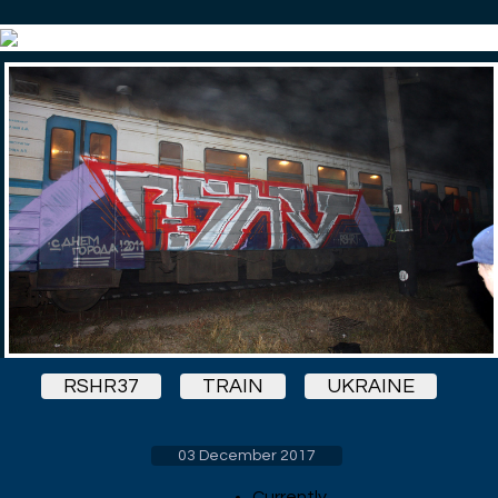
RSHR37
TRAIN
UKRAINE
03 December 2017
Currently