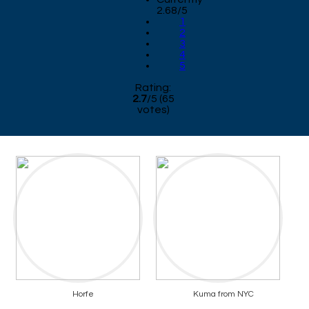
2.68/5
1
2
3
4
5
Rating:
2.7
/
5
(
65
votes)
Horfe
Kuma from NYC