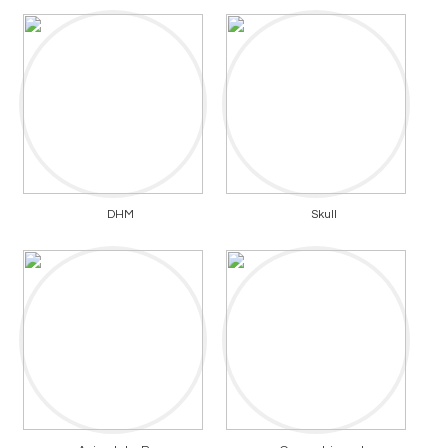
DHM
Skull