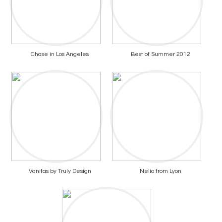
Chase in Los Angeles
Best of Summer 2012
Vanitas by Truly Design
Nelio from Lyon