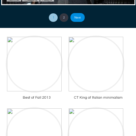
Next
1
2
Best of Fall 2013
CT King of Italian minimalism