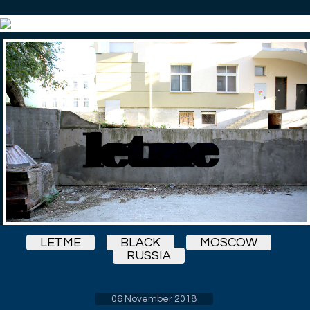
LETME
BLACK
MOSCOW
RUSSIA
06 November 2018