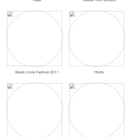
Tape
Toaster from London
Black Circle Festival 2011
Marto