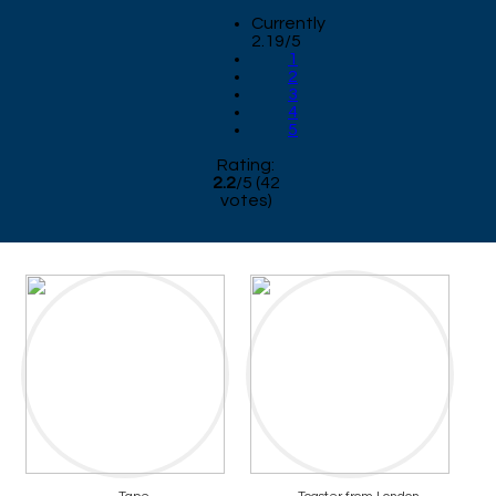
Currently
2.19/5
1
2
3
4
5
Rating:
2.2
/
5
(
42
votes)