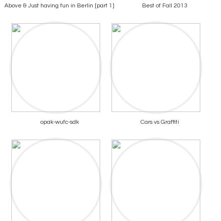
Above & Just having fun in Berlin [part 1]
Best of Fall 2013
opak-wufc-sdk
Cars vs Graffiti