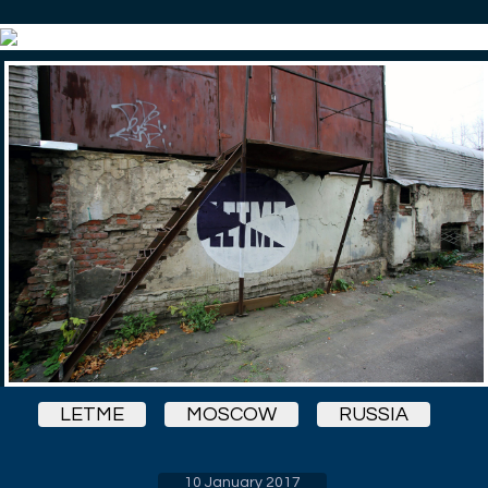
LETME
MOSCOW
RUSSIA
10 January 2017