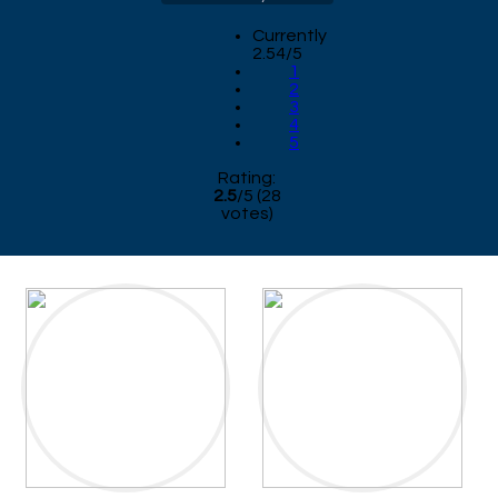
Currently
2.54/5
1
2
3
4
5
Rating:
2.5
/
5
(
28
votes)