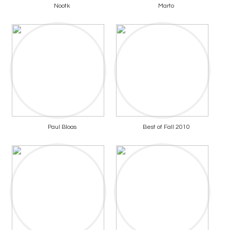
Nootk
Marto
Paul Bloas
Best of Fall 2010