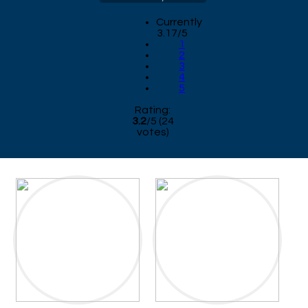
Currently
3.17/5
1
2
3
4
5
Rating:
3.2
/
5
(
24
votes)