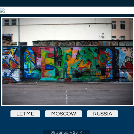
LETME
MOSCOW
RUSSIA
09 January 2014