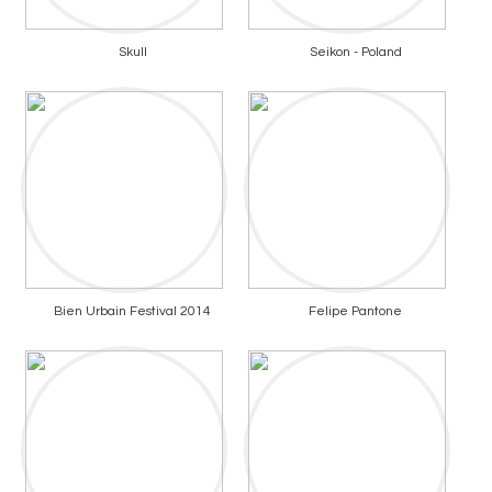
Skull
Seikon - Poland
Bien Urbain Festival 2014
Felipe Pantone