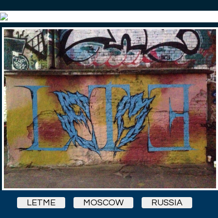
LETME
MOSCOW
RUSSIA