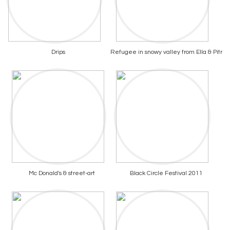
Drips
Refugee in snowy valley from Ella & Pitr
Mc Donald's & street-art
Black Circle Festival 2011