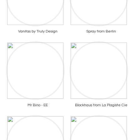
Vanitas by Truly Design
Spray from Berlin
Mr Bino - EE
Blockhaus from La Plagiste Cie