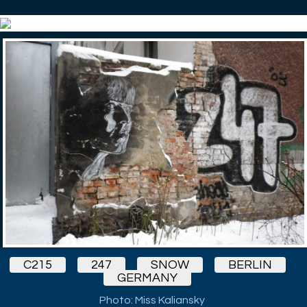
C215
247
SNOW
BERLIN
GERMANY
Photo: Miss Kaliansky