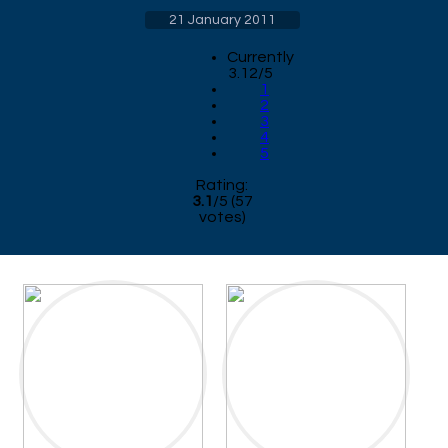
21 January 2011
Currently
3.12/5
1
2
3
4
5
Rating:
3.1
/
5
(
57
votes)