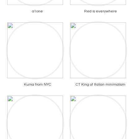
a1one
Red is everywhere
Kuma from NYC
CT King of Italian minimalism