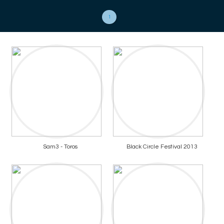
1
Sam3 - Toros
Black Circle Festival 2013