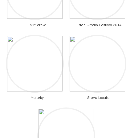
B2M crew
Bien Urbain Festival 2014
Malarky
Steve Locatelli