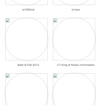
e1000ink
a1one
Best of Fall 2012
CT King of Italian minimalism