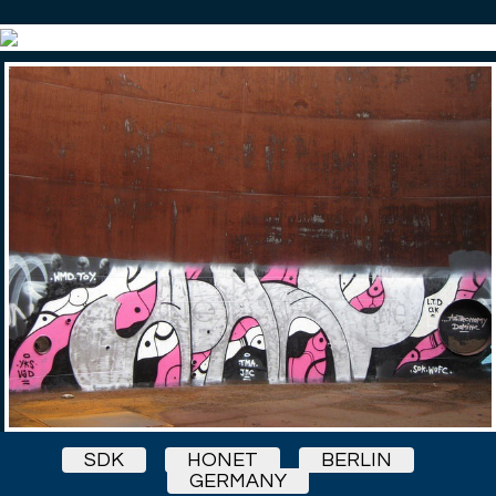
SDK
HONET
BERLIN
GERMANY