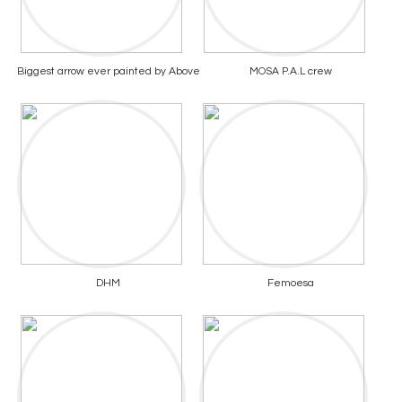
Biggest arrow ever painted by Above
MOSA P.A.L crew
DHM
Femoesa