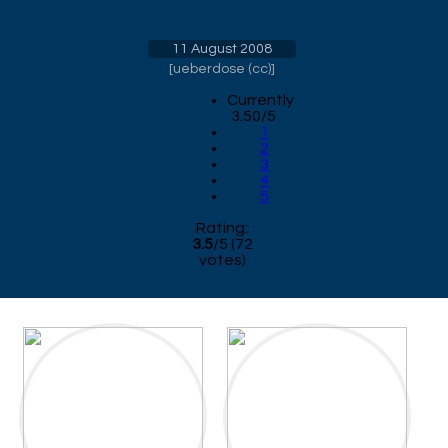
11 August 2008
[
ueberdose (cc)
]
Currently
3.50/5
1
2
3
4
5
Rating:
3.5
/
5
(
72
votes)