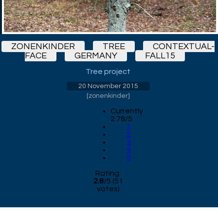
ZONENKINDER
TREE
CONTEXTUAL-
FACE
GERMANY
FALL15
Tree project
20 November 2015
[
zonenkinder
]
Currently
2.78/5
1
2
3
4
5
Rating:
2.8
/
5
(
51
votes)