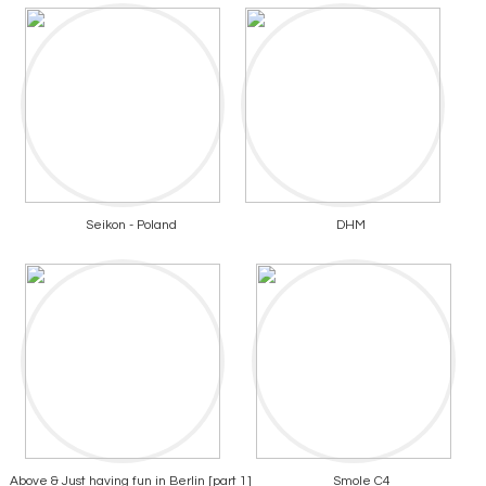
Seikon - Poland
DHM
Above & Just having fun in Berlin [part 1]
Smole C4