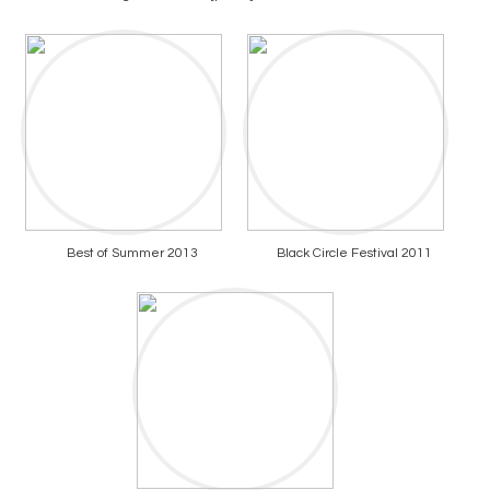
Best of Summer 2013
Black Circle Festival 2011