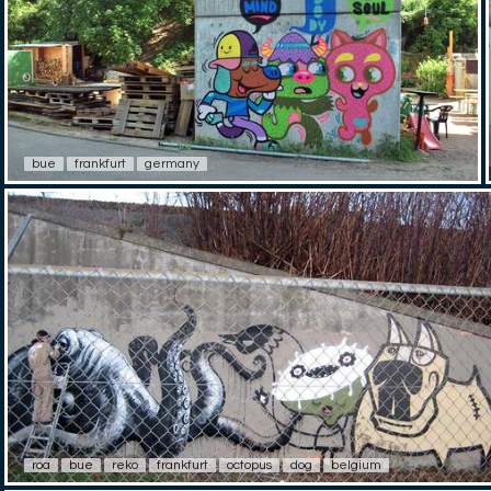
bue
frankfurt
germany
roa
bue
reko
frankfurt
octopus
dog
belgium