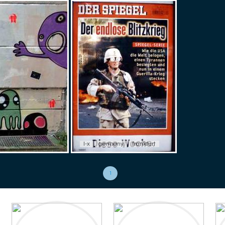
l-x
germany
frankfurt
1