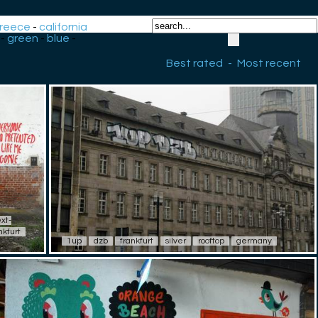
reece
-
california
-
green
-
blue
-
Best rated
-
Most recent
ext-
nkfurt
1up
dzb
frankfurt
silver
rooftop
germany