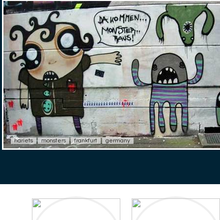
hariets
monsters
frankfurt
germany