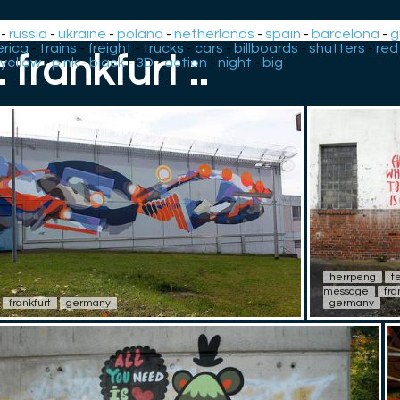
-
russia
-
ukraine
-
poland
-
netherlands
-
spain
-
barcelona
-
g
rica
-
trains
-
freight
-
trucks
-
cars
-
billboards
-
shutters
-
red
.: frankfurt :.
yellow
-
pink
-
black
-
3D
-
action
-
night
-
big
herrpeng
t
message
fra
frankfurt
germany
germany