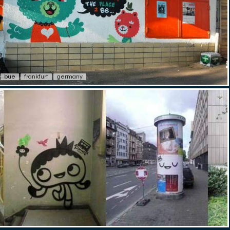
bue
frankfurt
germany