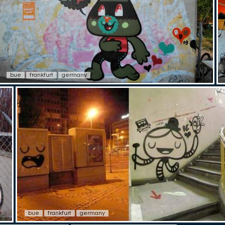
bue
frankfurt
germany
bue
frankfurt
germany