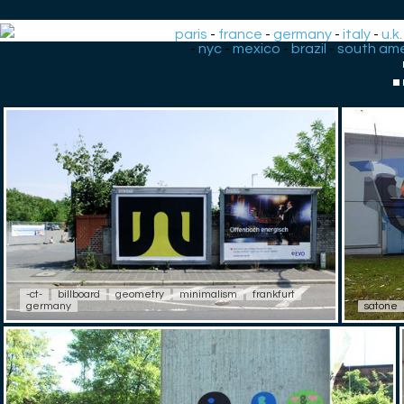
paris
-
france
-
germany
-
italy
-
u.k.
-
nyc
-
mexico
-
brazil
-
south ame
-ct-
billboard
geometry
minimalism
frankfurt
germany
satone