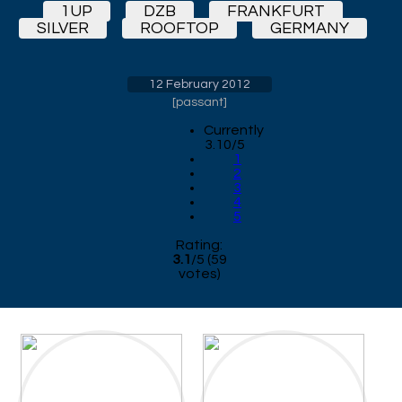
1UP
DZB
FRANKFURT
SILVER
ROOFTOP
GERMANY
12 February 2012
[
passant
]
Currently
3.10/5
1
2
3
4
5
Rating:
3.1
/
5
(
59
votes)