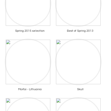
Spring 2015 selection
Best of Spring 2013
Morfai - Lithuania
Skull