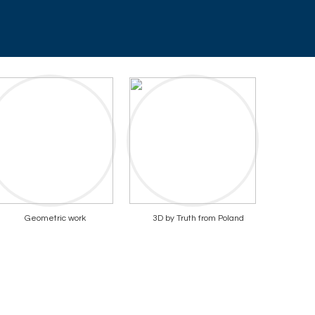
Geometric work
3D by Truth from Poland