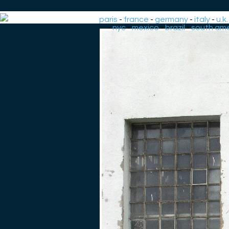
paris
-
france
-
germany
-
italy
-
u.k.
-
nyc
-
mexico
-
brazil
-
south ame