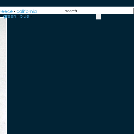
reece
-
california
-
green
-
blue
-