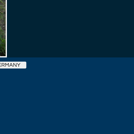
ERMANY