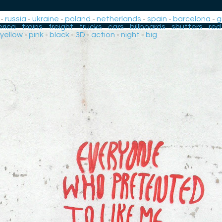
-
russia
-
ukraine
-
poland
-
netherlands
-
spain
-
barcelona
-
g
rica
-
trains
-
freight
-
trucks
-
cars
-
billboards
-
shutters
-
red
yellow
-
pink
-
black
-
3D
-
action
-
night
-
big