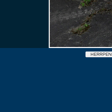
HERRPEN