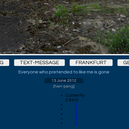
G
TEXT-MESSAGE
FRANKFURT
G
Everyone who pretended to like me is gone
13 June 2012
[
herr-peng
]
Currently
2.84/5
1
2
3
4
5