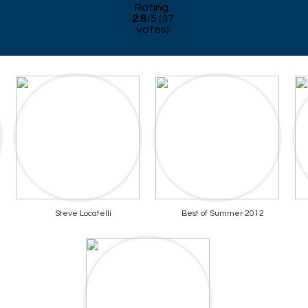
Rating:
2.8
/
5
(
37
votes)
Steve Locatelli
Best of Summer 2012