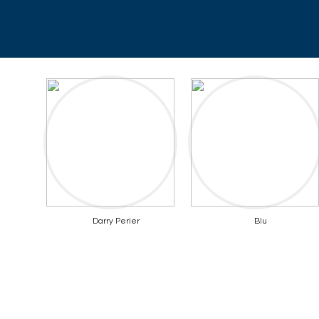
Darry Perier
Blu