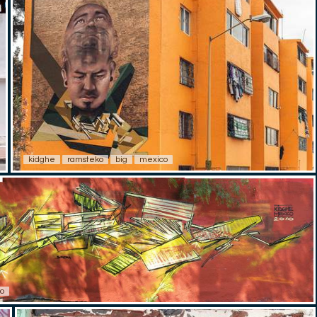
kidghe
ramsteko
big
mexico
o