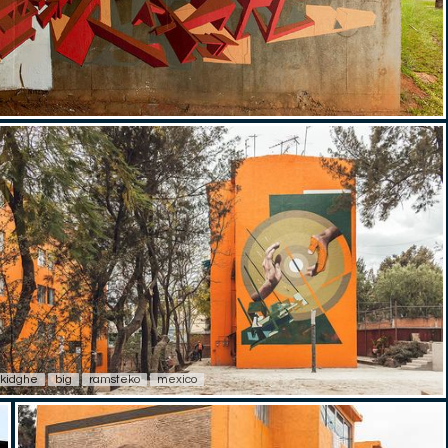
kidghe
big
ramsteko
mexico