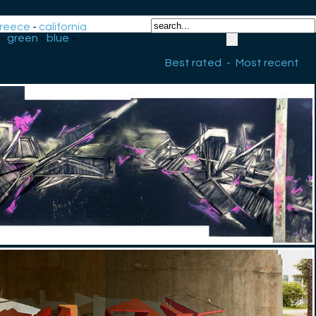
reece
-
california
-
green
-
blue
-
Best rated
-
Most recent