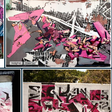
kidghe
mexico