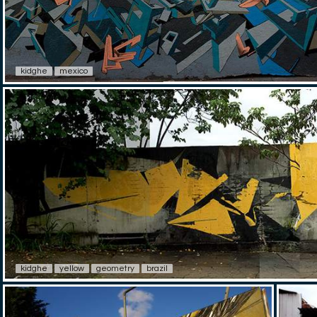
kidghe
mexico
kidghe
yellow
geometry
brazil