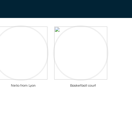
Nelio from Lyon
Basketball court