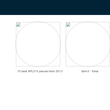
10 best APL315 pieces from 2013
Sam3 - Toros