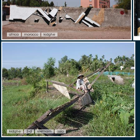
africa
morocco
kidghe
kidghe
3-d
vietnam
asia