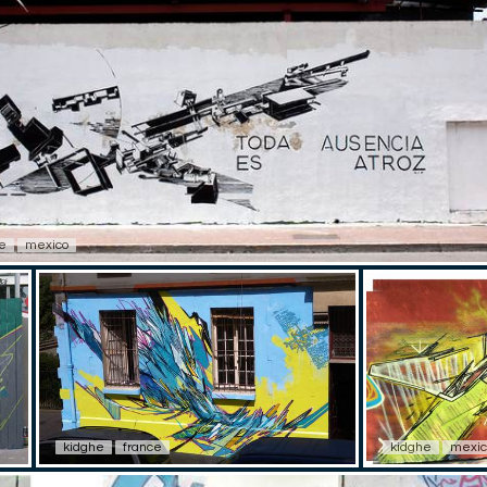
e
mexico
kidghe
france
kidghe
mexic