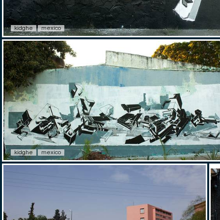
kidghe
mexico
kidghe
mexico