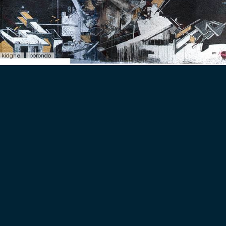
kidghe
borondo