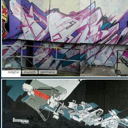
kidghe
munich
germany