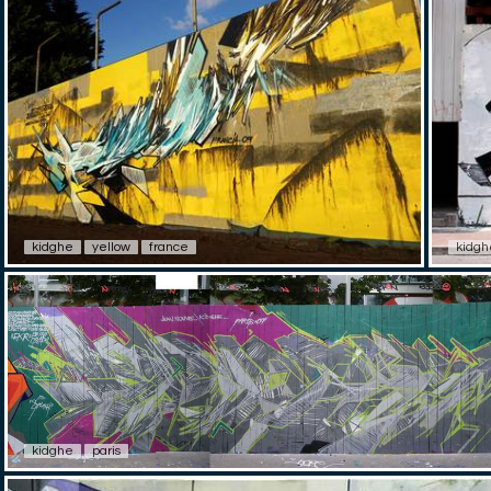
kidghe
yellow
france
kidgh
kidghe
paris