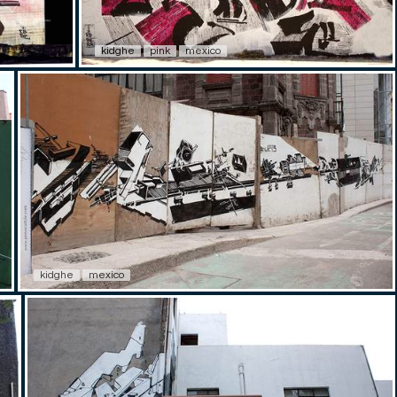
kidghe
pink
mexico
kidghe
mexico