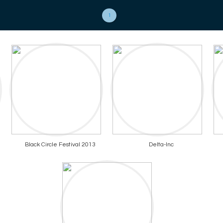
1
Black Circle Festival 2013
Delta-Inc