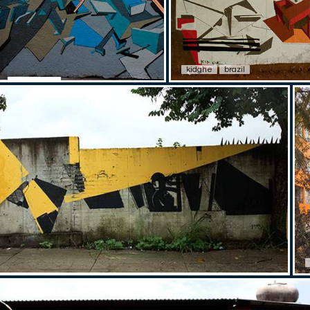
kidghe
brazil