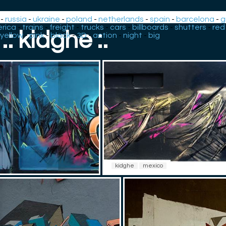
-
russia
-
ukraine
-
poland
-
netherlands
-
spain
-
barcelona
-
g
rica
-
trains
-
freight
-
trucks
-
cars
-
billboards
-
shutters
-
red
.: kidghe :.
yellow
-
pink
-
black
-
3D
-
action
-
night
-
big
kidghe
mexico