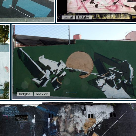
brazil
kidghe
kidghe
mexico