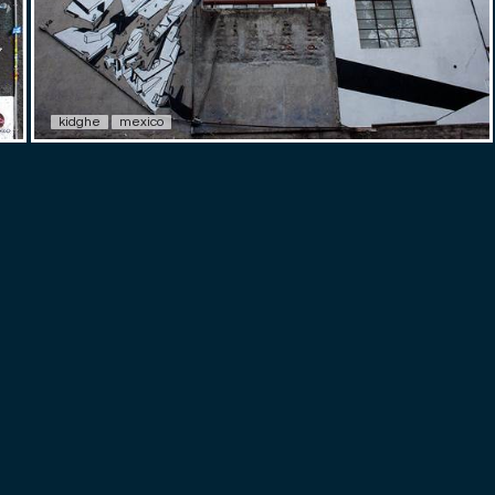
kidghe
mexico