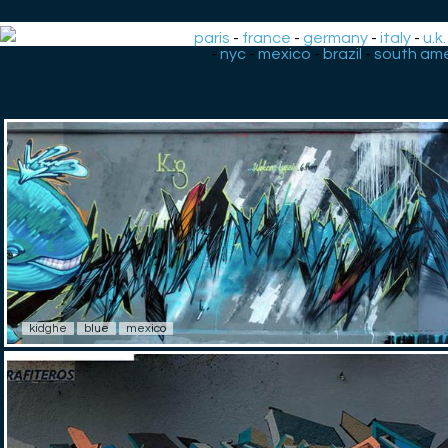
paris
-
france
-
germany
-
italy
-
u.k.
-
nyc
-
mexico
-
brazil
-
south ame
kidghe
blue
mexico