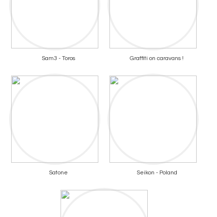
Sam3 - Toros
Graffiti on caravans !
Satone
Seikon - Poland