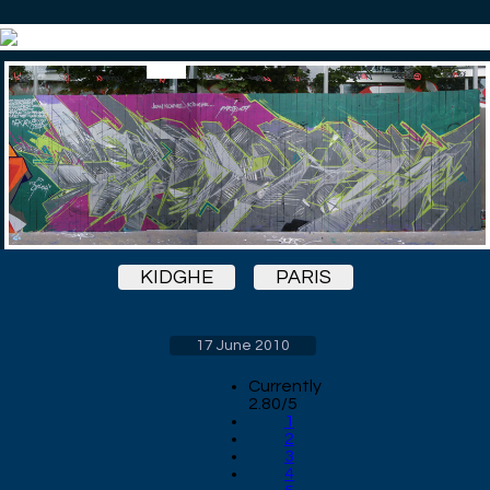
KIDGHE
PARIS
17 June 2010
Currently
2.80/5
1
2
3
4