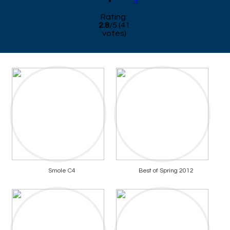
5
Rating:
2.8
/
5
(
41
votes)
Smole C4
Best of Spring 2012